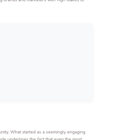
munity. What started as a seemingly engaging
sode underlines the fact that even the most