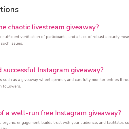
tions
e chaotic livestream giveaway?
nsufficient verification of participants, and a lack of robust security m
 such issues.
d successful Instagram giveaway?
ls such as a giveaway wheel spinner, and carefully monitor entries thro
m followers.
of a well-run free Instagram giveaway?
organic engagement, builds trust with your audience, and facilitates sus