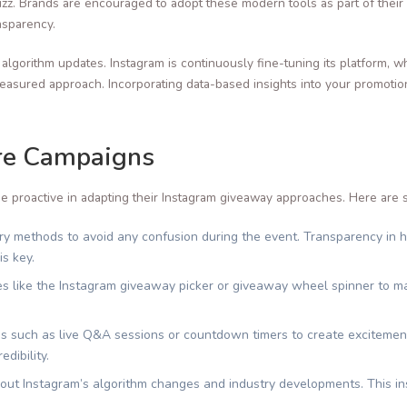
zz. Brands are encouraged to adopt these modern tools as part of thei
nsparency.
t algorithm updates. Instagram is continuously fine-tuning its platform,
sured approach. Incorporating data-based insights into your promotiona
ure Campaigns
e proactive in adapting their Instagram giveaway approaches. Here are s
try methods to avoid any confusion during the event. Transparency in 
s key.
es like the Instagram giveaway picker or giveaway wheel spinner to m
es such as live Q&A sessions or countdown timers to create excitemen
dibility.
ut Instagram’s algorithm changes and industry developments. This ins