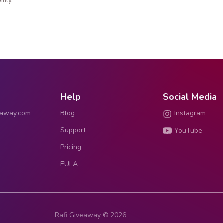
lity.
Help
Social Media
eaway.com
Blog
Instagram
Support
YouTube
Pricing
EULA
Rafi Giveaway © 2026