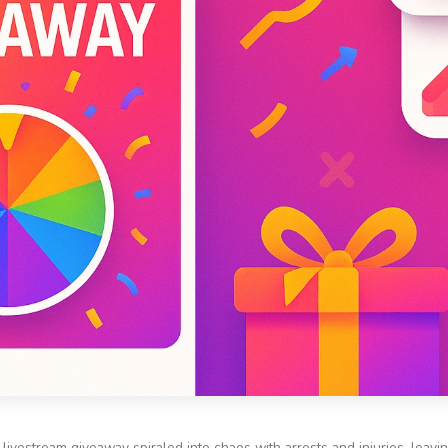
m livestream giveaway spiraled into chaos with arrests and injuries, leav