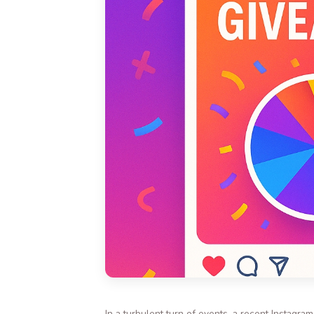
In a turbulent turn of events, a recent Instagra