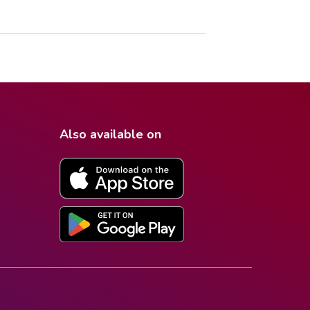
Also available on