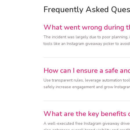
Frequently Asked Ques
What went wrong during th
The incident was largely due to poor planning, i
tools like an Instagram giveaway picker to avoid
How can I ensure a safe an
Use transparent rules, leverage automation too
safely increase engagement and grow Instagra
What are the key benefits 
A well-executed free Instagram giveaway drives 