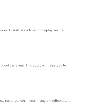
easures. Brands are advised to deploy secure
ughout the event. This approach helps you to
tainable growth in your Instagram followers. It