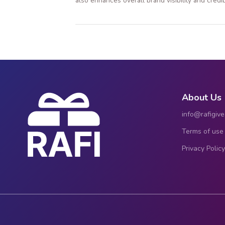
also enhances overall brand visibility and credibi
About Us
info@rafigiv
Terms of use
Privacy Policy