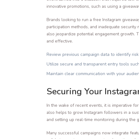
innovative promotions, such as using a giveawa
Brands looking to run a free Instagram giveaway
participation methods, and inadequate security m
also jeopardize potential engagement growth. Th
and effective.
Review previous campaign data to identify risk
Utilize secure and transparent entry tools suc
Maintain clear communication with your audien
Securing Your Instagr
In the wake of recent events, it is imperative f
also helps to grow Instagram followers in a susta
and setting up real-time monitoring during the 
Many successful campaigns now integrate featu