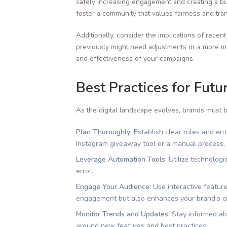
safely increasing engagement and creating a bu
foster a community that values fairness and tra
Additionally, consider the implications of recen
previously might need adjustments or a more mea
and effectiveness of your campaigns.
Best Practices for Fut
As the digital landscape evolves, brands must b
Plan Thoroughly:
Establish clear rules and en
Instagram giveaway tool or a manual process, i
Leverage Automation Tools:
Utilize technologi
error.
Engage Your Audience:
Use interactive featur
engagement but also enhances your brand’s cre
Monitor Trends and Updates:
Stay informed abo
around new features and best practices.