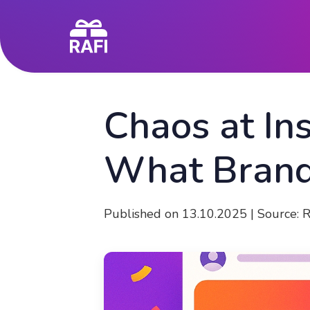
Chaos at In
What Brand
Published on 13.10.2025 | Source: 