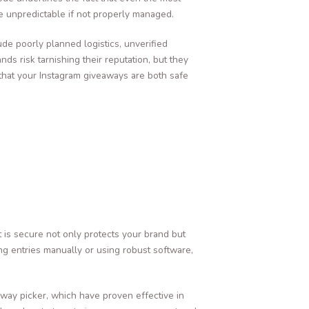
e unpredictable if not properly managed.
ude poorly planned logistics, unverified
ds risk tarnishing their reputation, but they
 that your Instagram giveaways are both safe
t is secure not only protects your brand but
ying entries manually or using robust software,
ay picker, which have proven effective in