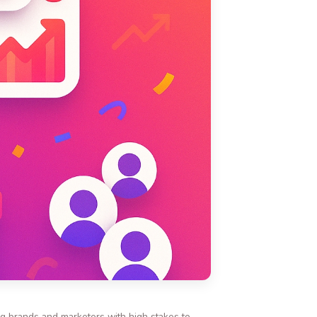
ing brands and marketers with high stakes to