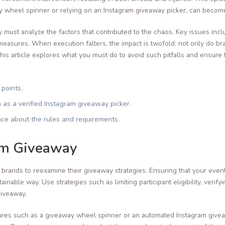
y wheel spinner or relying on an Instagram giveaway picker, can becom
 must analyze the factors that contributed to the chaos. Key issues incl
easures. When execution falters, the impact is twofold: not only do bran
is article explores what you must do to avoid such pitfalls and ensure
 points.
h as a verified Instagram giveaway picker.
ce about the rules and requirements.
am Giveaway
or brands to reexamine their giveaway strategies. Ensuring that your even
inable way. Use strategies such as limiting participant eligibility, verif
giveaway.
res such as a giveaway wheel spinner or an automated Instagram giveaw