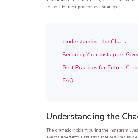
reconsider their promotional strategies.
Understanding the Chaos
Securing Your Instagram Giv
Best Practices for Future Ca
FAQ
Understanding the Cha
The dramatic incident during the Instagram live
event turned into a situation that required law 