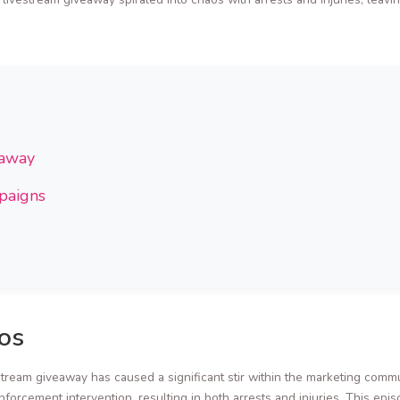
eaway
mpaigns
os
stream giveaway has caused a significant stir within the marketing com
enforcement intervention, resulting in both arrests and injuries. This epi