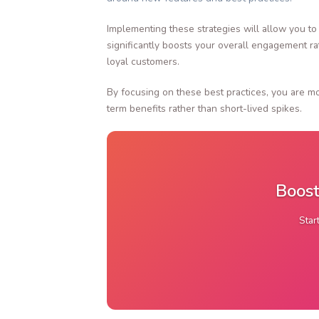
Implementing these strategies will allow you to
significantly boosts your overall engagement r
loyal customers.
By focusing on these best practices, you are mo
term benefits rather than short-lived spikes.
Boost
Star