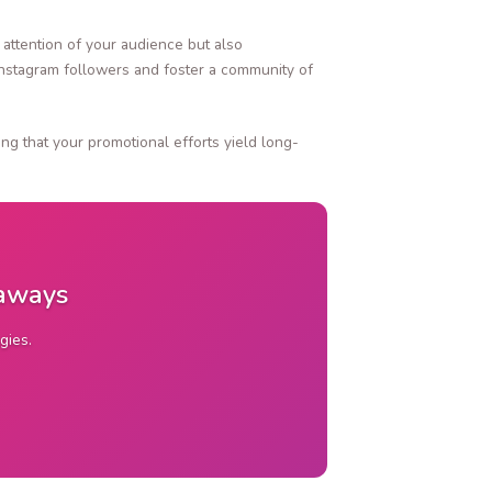
attention of your audience but also
Instagram followers and foster a community of
ng that your promotional efforts yield long-
eaways
gies.