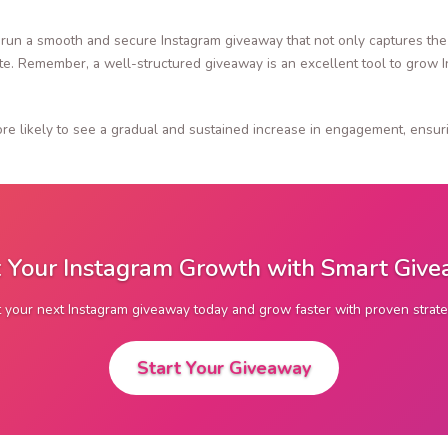
 run a smooth and secure Instagram giveaway that not only captures the 
ate. Remember, a well-structured giveaway is an excellent tool to grow 
re likely to see a gradual and sustained increase in engagement, ensuri
 Your Instagram Growth with Smart Giv
t your next Instagram giveaway today and grow faster with proven strate
Start Your Giveaway