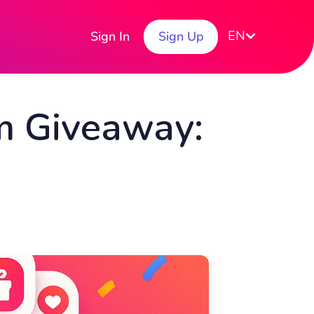
EN
Sign In
Sign Up
m Giveaway: