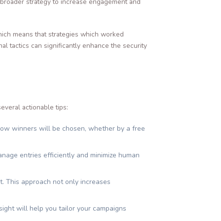
r broader strategy to increase engagement and
 which means that strategies which worked
l tactics can significantly enhance the security
everal actionable tips:
how winners will be chosen, whether by a free
anage entries efficiently and minimize human
t. This approach not only increases
ight will help you tailor your campaigns