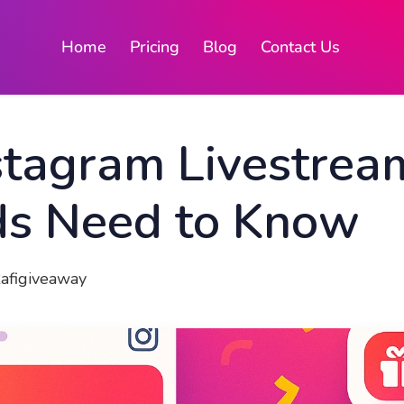
Home
Pricing
Blog
Contact Us
stagram Livestrea
s Need to Know
Rafigiveaway