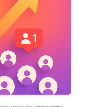
encers seeking to grow Instagram followers,