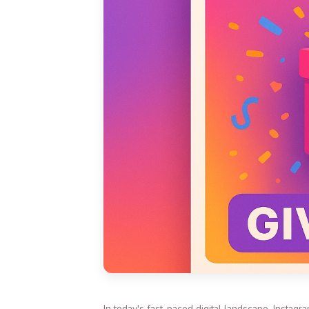
In today's fast-paced digital landscape, Insta