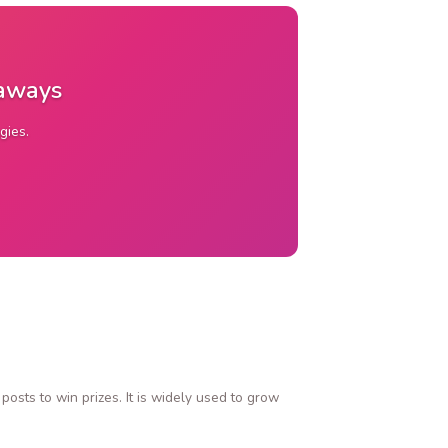
eaways
gies.
osts to win prizes. It is widely used to grow