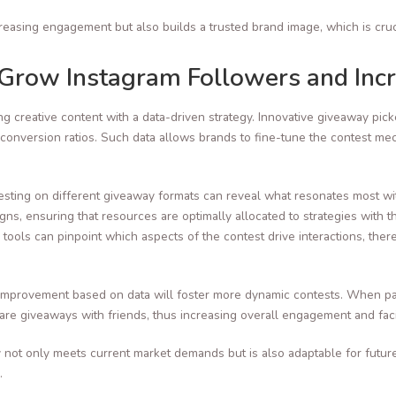
reasing engagement but also builds a trusted brand image, which is cruc
o Grow Instagram Followers and In
g creative content with a data-driven strategy. Innovative giveaway pic
 conversion ratios. Such data allows brands to fine-tune the contest mec
esting on different giveaway formats can reveal what resonates most wit
ns, ensuring that resources are optimally allocated to strategies with
 tools can pinpoint which aspects of the contest drive interactions, the
 improvement based on data will foster more dynamic contests. When parti
re giveaways with friends, thus increasing overall engagement and facili
 not only meets current market demands but is also adaptable for futur
.