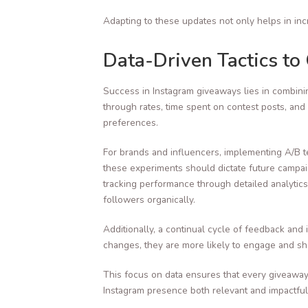
Adapting to these updates not only helps in inc
Data-Driven Tactics t
Success in Instagram giveaways lies in combinin
through rates, time spent on contest posts, and
preferences.
For brands and influencers, implementing A/B t
these experiments should dictate future campaig
tracking performance through detailed analytics
followers organically.
Additionally, a continual cycle of feedback and
changes, they are more likely to engage and sha
This focus on data ensures that every giveaway
Instagram presence both relevant and impactful