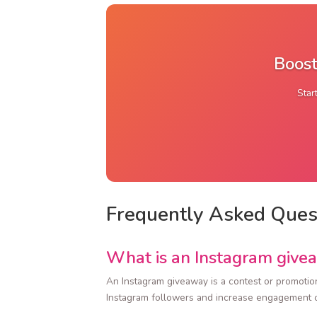
Boost
Star
Frequently Asked Ques
What is an Instagram give
An Instagram giveaway is a contest or promotion
Instagram followers and increase engagement o