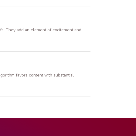
offs. They add an element of excitement and
gorithm favors content with substantial