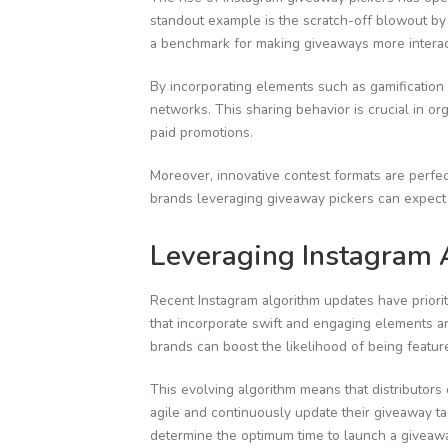
standout example is the scratch-off blowout by Mr
a benchmark for making giveaways more interac
By incorporating elements such as gamification
networks. This sharing behavior is crucial in o
paid promotions.
Moreover, innovative contest formats are perfec
brands leveraging giveaway pickers can expect l
Leveraging Instagram 
Recent Instagram algorithm updates have priorit
that incorporate swift and engaging elements ar
brands can boost the likelihood of being featu
This evolving algorithm means that distributors 
agile and continuously update their giveaway ta
determine the optimum time to launch a giveawa