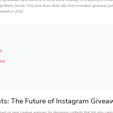
orithmic trends. This post dives deep into how innovative giveaway picke
gement in 2025.
s
ics
ts: The Future of Instagram Givea
ed up new creative avenues for designing contests that not only capture