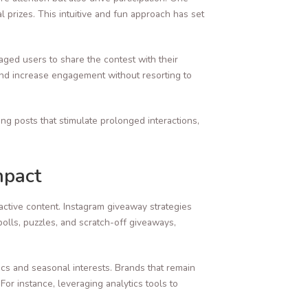
al prizes. This intuitive and fun approach has set
ged users to share the contest with their
 and increase engagement without resorting to
ng posts that stimulate prolonged interactions,
mpact
active content. Instagram giveaway strategies
olls, puzzles, and scratch-off giveaways,
ics and seasonal interests. Brands that remain
or instance, leveraging analytics tools to