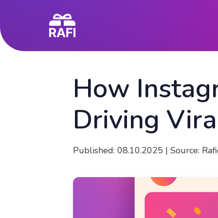
How Instag
Driving Vir
Published: 08.10.2025
|
Source: Raf