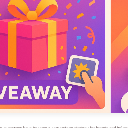
gram giveaways have become a cornerstone strategy for brands and influ