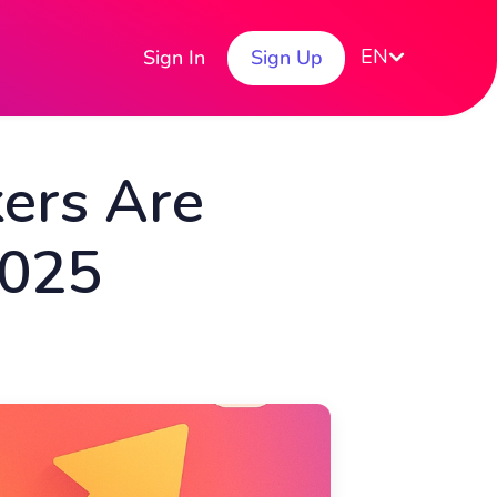
EN
Sign In
Sign Up
ers Are
2025