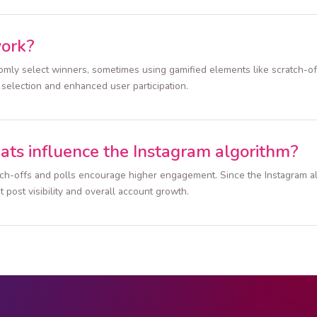
work?
ndomly select winners, sometimes using gamified elements like scratch-
r selection and enhanced user participation.
ats influence the Instagram algorithm?
atch-offs and polls encourage higher engagement. Since the Instagram al
t post visibility and overall account growth.