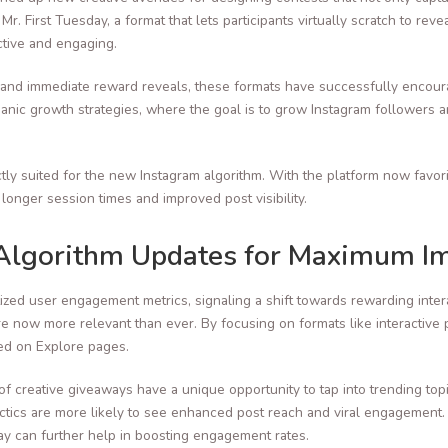
. First Tuesday, a format that lets participants virtually scratch to reve
tive and engaging.
 and immediate reward reveals, these formats have successfully encoura
rganic growth strategies, where the goal is to grow Instagram followers
tly suited for the new Instagram algorithm. With the platform now favori
onger session times and improved post visibility.
Algorithm Updates for Maximum I
ized user engagement metrics, signaling a shift towards rewarding inter
e now more relevant than ever. By focusing on formats like interactive p
red on Explore pages.
of creative giveaways have a unique opportunity to tap into trending top
ctics are more likely to see enhanced post reach and viral engagement. F
y can further help in boosting engagement rates.