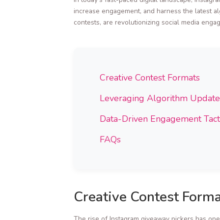
increase engagement, and harness the latest alg
contests, are revolutionizing social media enga
Creative Contest Formats
Leveraging Algorithm Update
Data-Driven Engagement Tact
FAQs
Creative Contest Forma
The rise of Instagram giveaway pickers has open