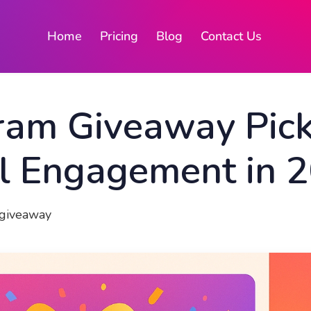
Home
Pricing
Blog
Contact Us
ram Giveaway Pick
al Engagement in 
igiveaway