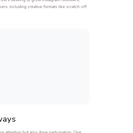
rs, including creative formats like scratch-off
ways
 attention but also drive participation. One