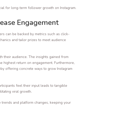
ial for long-term follower growth on Instagram.
crease Engagement
kers can be backed by metrics such as click-
hanics and tailor prizes to meet audience
h their audience. The insights gained from
 the highest return on engagement. Furthermore,
reby offering concrete ways to grow Instagram
cipants feel their input leads to tangible
tating viral growth.
e trends and platform changes, keeping your