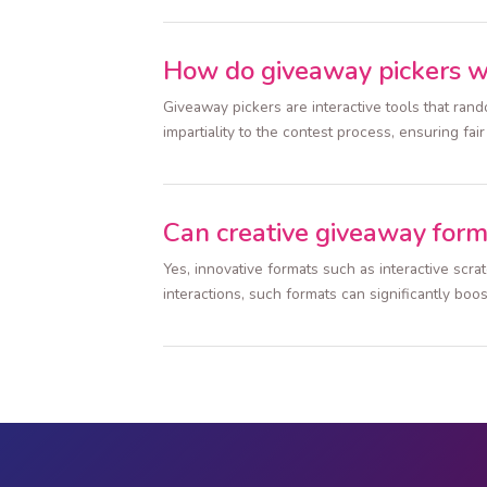
How do giveaway pickers 
Giveaway pickers are interactive tools that ra
impartiality to the contest process, ensuring fai
Can creative giveaway form
Yes, innovative formats such as interactive scr
interactions, such formats can significantly boos