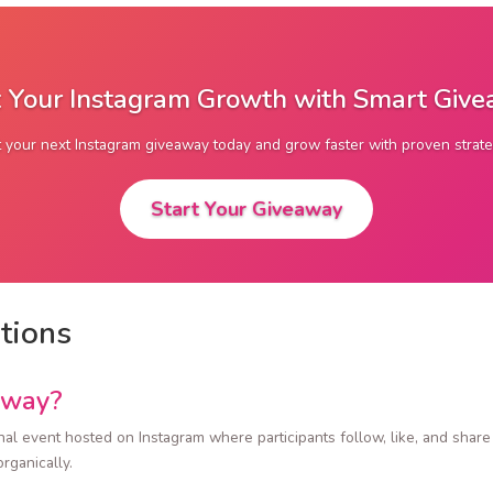
 Your Instagram Growth with Smart Giv
t your next Instagram giveaway today and grow faster with proven strate
Start Your Giveaway
tions
away?
al event hosted on Instagram where participants follow, like, and share p
rganically.