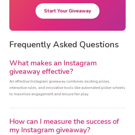
Start Your Giveaway
Frequently Asked Questions
What makes an Instagram
giveaway effective?
An effective Instagram giveaway combines exciting prizes,
interactive rules, and innovative tools like automated picker wheels
to maximize engagement and ensure fair play.
How can I measure the success of
my Instagram giveaway?