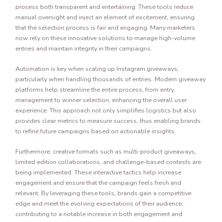
process both transparent and entertaining. These tools reduce
manual oversight and inject an element of excitement, ensuring
that the selection process is fair and engaging. Many marketers
now rely on these innovative solutions to manage high-volume
entries and maintain integrity in their campaigns.
Automation is key when scaling up Instagram giveaways,
particularly when handling thousands of entries. Modern giveaway
platforms help streamline the entire process, from entry
management to winner selection, enhancing the overall user
experience. This approach not only simplifies logistics but also
provides clear metrics to measure success, thus enabling brands
to refine future campaigns based on actionable insights.
Furthermore, creative formats such as multi-product giveaways,
limited edition collaborations, and challenge-based contests are
being implemented. These interactive tactics help increase
engagement and ensure that the campaign feels fresh and
relevant. By leveraging these tools, brands gain a competitive
edge and meet the evolving expectations of their audience,
contributing to a notable increase in both engagement and