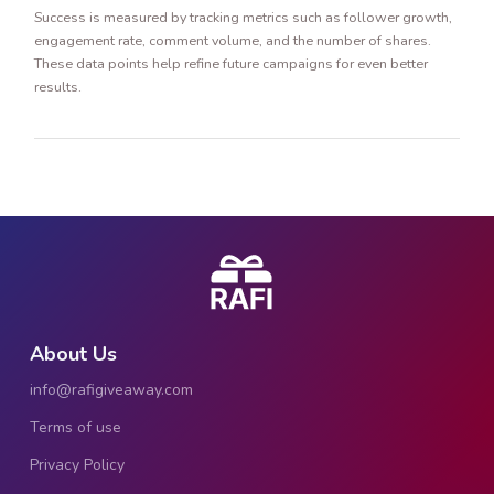
Success is measured by tracking metrics such as follower growth,
engagement rate, comment volume, and the number of shares.
These data points help refine future campaigns for even better
results.
About Us
info@rafigiveaway.com
Terms of use
Privacy Policy