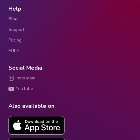
Help
Blog
Support
Pricing
EULA
Social Media
Instagram
YouTube
Also available on