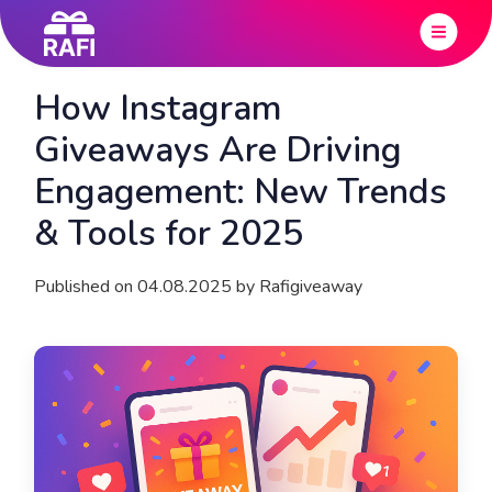
How Instagram
Giveaways Are Driving
Engagement: New Trends
& Tools for 2025
Published on 04.08.2025 by Rafigiveaway