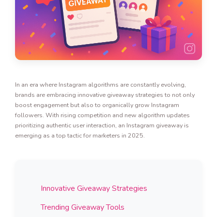
In an era where Instagram algorithms are constantly evolving,
brands are embracing innovative giveaway strategies to not only
boost engagement but also to organically grow Instagram
followers. With rising competition and new algorithm updates
prioritizing authentic user interaction, an Instagram giveaway is
emerging as a top tactic for marketers in 2025.
Innovative Giveaway Strategies
Trending Giveaway Tools