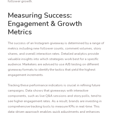
follower growth.
Measuring Success:
Engagement & Growth
Metrics
The success of an Instagram giveaway is determined by a range of
metrics including new follower counts, comment volumes, story
shares, and overall interaction rates. Detailed analytics provide
valuable insights into which strategies work best for a specific
audience. Marketers are advised to use A/B testing on different
giveaway formats to identify the tactics that yield the highest
engagement increments.
Tracking these performance indicators is crucial in refining future
campaigns. Data shows that giveaways with interactive
components, such as live Q&A sessions and story polls, tend to
see higher engagement rates. As a result, brands are investing in
comprehensive tracking tools to measure KPIs in real-time. This
data-driven approach enables quick adjustments and enhances