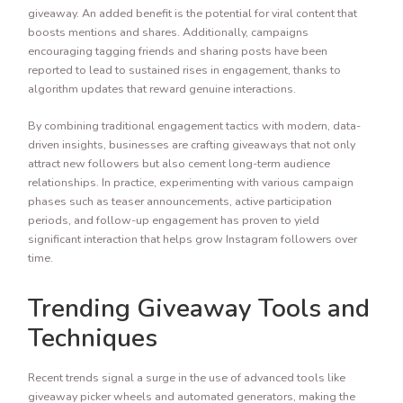
giveaway. An added benefit is the potential for viral content that
boosts mentions and shares. Additionally, campaigns
encouraging tagging friends and sharing posts have been
reported to lead to sustained rises in engagement, thanks to
algorithm updates that reward genuine interactions.
By combining traditional engagement tactics with modern, data-
driven insights, businesses are crafting giveaways that not only
attract new followers but also cement long-term audience
relationships. In practice, experimenting with various campaign
phases such as teaser announcements, active participation
periods, and follow-up engagement has proven to yield
significant interaction that helps grow Instagram followers over
time.
Trending Giveaway Tools and
Techniques
Recent trends signal a surge in the use of advanced tools like
giveaway picker wheels and automated generators, making the