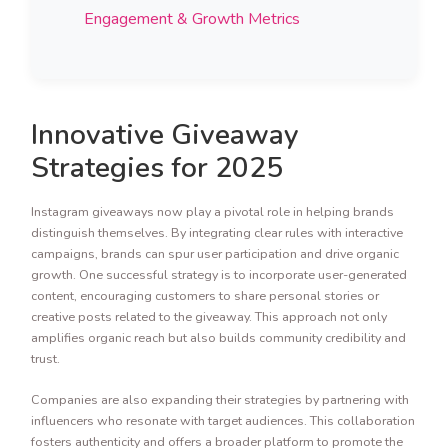
Engagement & Growth Metrics
Innovative Giveaway
Strategies for 2025
Instagram giveaways now play a pivotal role in helping brands
distinguish themselves. By integrating clear rules with interactive
campaigns, brands can spur user participation and drive organic
growth. One successful strategy is to incorporate user-generated
content, encouraging customers to share personal stories or
creative posts related to the giveaway. This approach not only
amplifies organic reach but also builds community credibility and
trust.
Companies are also expanding their strategies by partnering with
influencers who resonate with target audiences. This collaboration
fosters authenticity and offers a broader platform to promote the