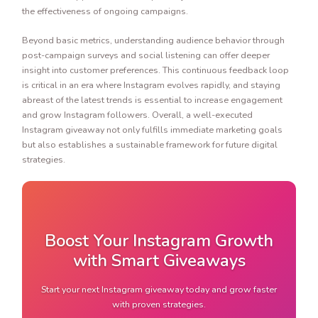
the effectiveness of ongoing campaigns.
Beyond basic metrics, understanding audience behavior through
post-campaign surveys and social listening can offer deeper
insight into customer preferences. This continuous feedback loop
is critical in an era where Instagram evolves rapidly, and staying
abreast of the latest trends is essential to increase engagement
and grow Instagram followers. Overall, a well-executed
Instagram giveaway not only fulfills immediate marketing goals
but also establishes a sustainable framework for future digital
strategies.
Boost Your Instagram Growth
with Smart Giveaways
Start your next Instagram giveaway today and grow faster
with proven strategies.