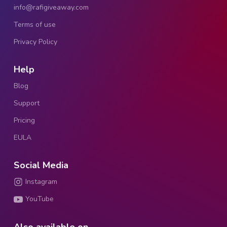
info@rafigiveaway.com
Terms of use
Privacy Policy
Help
Blog
Support
Pricing
EULA
Social Media
Instagram
YouTube