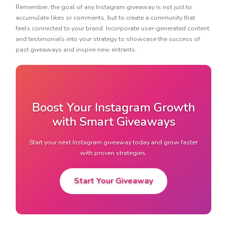
Remember, the goal of any Instagram giveaway is not just to
accumulate likes or comments, but to create a community that
feels connected to your brand. Incorporate user-generated content
and testimonials into your strategy to showcase the success of
past giveaways and inspire new entrants.
Boost Your Instagram Growth
with Smart Giveaways
Start your next Instagram giveaway today and grow faster
with proven strategies.
Start Your Giveaway