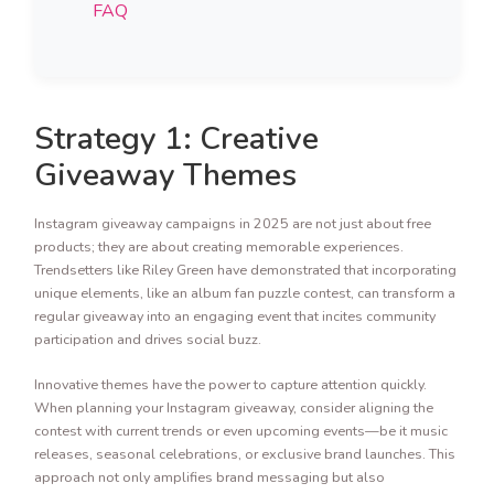
FAQ
Strategy 1: Creative
Giveaway Themes
Instagram giveaway campaigns in 2025 are not just about free
products; they are about creating memorable experiences.
Trendsetters like Riley Green have demonstrated that incorporating
unique elements, like an album fan puzzle contest, can transform a
regular giveaway into an engaging event that incites community
participation and drives social buzz.
Innovative themes have the power to capture attention quickly.
When planning your Instagram giveaway, consider aligning the
contest with current trends or even upcoming events—be it music
releases, seasonal celebrations, or exclusive brand launches. This
approach not only amplifies brand messaging but also