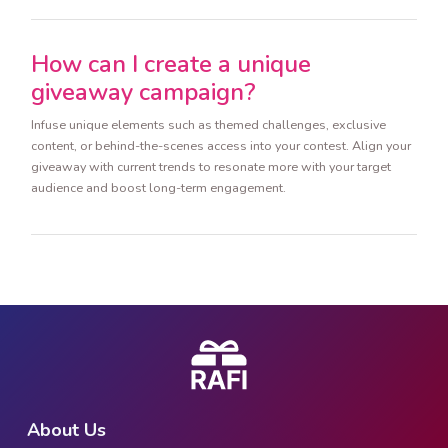
How can I create a unique
giveaway campaign?
Infuse unique elements such as themed challenges, exclusive
content, or behind-the-scenes access into your contest. Align your
giveaway with current trends to resonate more with your target
audience and boost long-term engagement.
About Us