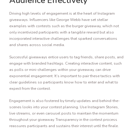
Audience Effectively
Driving high levels of engagement is at the heart of Instagram
giveaways. Influencers like George Webb have set stellar
examples with contests such as the burger giveaway, which not
only incentivized participants with a tangible reward but also
incorporated interactive challenges that sparked conversations
and shares across social media.
Successful giveaways entice users to tag friends, share posts, and
engage with branded hashtags. Creating interactive content, such
as polls or mini-challenges within your giveaway, can drive
exponential engagement. It’s important to pair these tactics with
clear guidelines so participants know how to enter and what to
expect from the contest.
Engagement is also fostered by timely updates and behind-the-
scenes looks into your contest planning. Use Instagram Stories,
live streams, or even carousel posts to maintain the momentum
throughout your giveaway. Transparency in the contest process
reassures participants and sustains their interest until the finale.