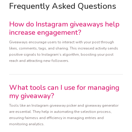
Frequently Asked Questions
How do Instagram giveaways help
increase engagement?
Giveaways encourage users to interact with your post through
likes, comments, tags, and sharing. This increased activity sends
positive signals to Instagram’s algorithm, boosting your post
reach and attracting new followers.
What tools can I use for managing
my giveaway?
Tools like an Instagram giveaway picker and giveaway generator
are essential. They help in automating the selection process,
ensuring fairness and efficiency in managing entries and
monitoring analytics.