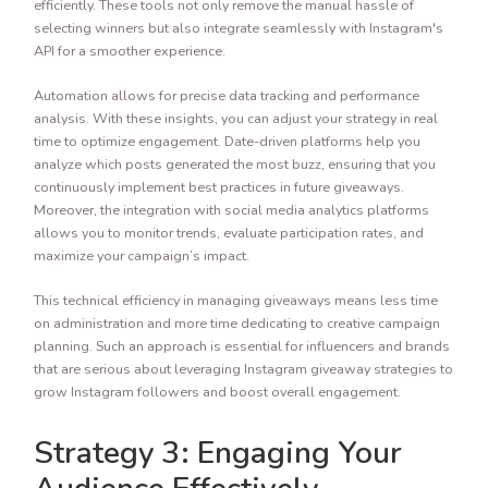
efficiently. These tools not only remove the manual hassle of
selecting winners but also integrate seamlessly with Instagram's
API for a smoother experience.
Automation allows for precise data tracking and performance
analysis. With these insights, you can adjust your strategy in real
time to optimize engagement. Date-driven platforms help you
analyze which posts generated the most buzz, ensuring that you
continuously implement best practices in future giveaways.
Moreover, the integration with social media analytics platforms
allows you to monitor trends, evaluate participation rates, and
maximize your campaign’s impact.
This technical efficiency in managing giveaways means less time
on administration and more time dedicating to creative campaign
planning. Such an approach is essential for influencers and brands
that are serious about leveraging Instagram giveaway strategies to
grow Instagram followers and boost overall engagement.
Strategy 3: Engaging Your