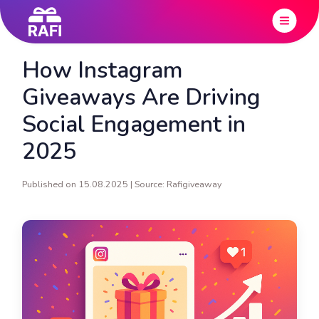
How Instagram
Giveaways Are Driving
Social Engagement in
2025
Published on 15.08.2025 | Source: Rafigiveaway