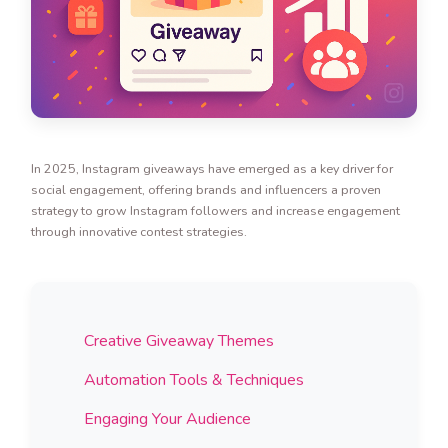
In 2025, Instagram giveaways have emerged as a key driver for
social engagement, offering brands and influencers a proven
strategy to grow Instagram followers and increase engagement
through innovative contest strategies.
Creative Giveaway Themes
Automation Tools & Techniques
Engaging Your Audience