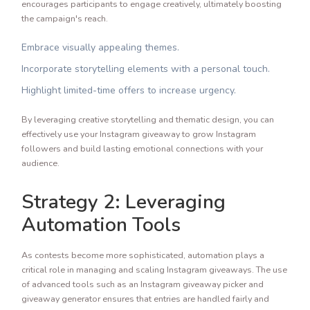
encourages participants to engage creatively, ultimately boosting
the campaign's reach.
Embrace visually appealing themes.
Incorporate storytelling elements with a personal touch.
Highlight limited-time offers to increase urgency.
By leveraging creative storytelling and thematic design, you can
effectively use your Instagram giveaway to grow Instagram
followers and build lasting emotional connections with your
audience.
Strategy 2: Leveraging
Automation Tools
As contests become more sophisticated, automation plays a
critical role in managing and scaling Instagram giveaways. The use
of advanced tools such as an Instagram giveaway picker and
giveaway generator ensures that entries are handled fairly and