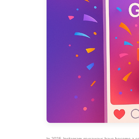
In 2025, Instagram giveaways have become a cor