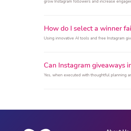
grow Instagram followers and increase engage
How do I select a winner fai
Using innovative AI tools and free Instagram g
Can Instagram giveaways i
Yes, when executed with thoughtful planning an