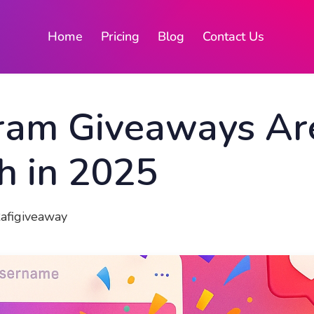
Home
Pricing
Blog
Contact Us
ram Giveaways Are
h in 2025
Rafigiveaway