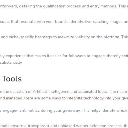
htforward, detailing the qualification process and entry methods. Thi
visuals that resonate with your brand’s identity. Eye-catching images a
 and niche-specific hashtags to maximize visibility on the platform. Th
dly experience that makes it easier for followers to engage, thereby set
ubstantially.
 Tools
the utilization of Artificial Intelligence and automated tools. The rise 
and managed. Here are some ways to integrate technology into your gi
ve engagement metrics during your giveaway. This helps identify which
ools ensure a transparent and unbiased winner selection process, ther