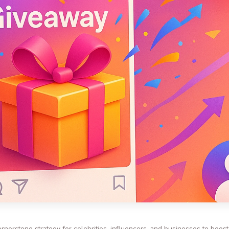
nerstone strategy for celebrities, influencers, and businesses to boo