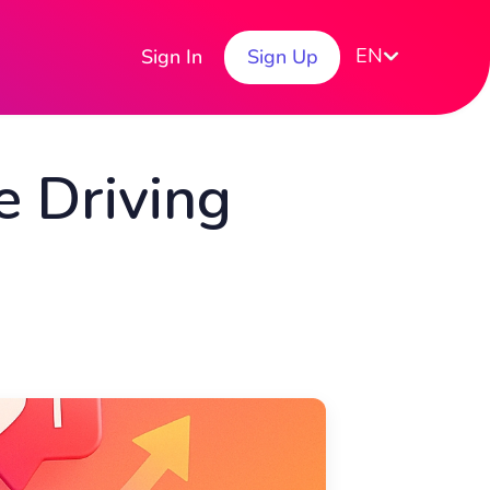
EN
Sign In
Sign Up
 Driving