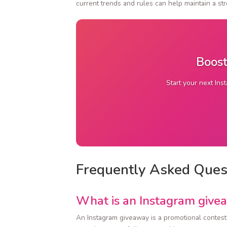
current trends and rules can help maintain a s
Boost
Start your next Ins
Frequently Asked Ques
What is an Instagram give
An Instagram giveaway is a promotional contest w