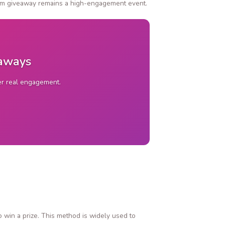
gram giveaway remains a high-engagement event.
eaways
ver real engagement.
o win a prize. This method is widely used to