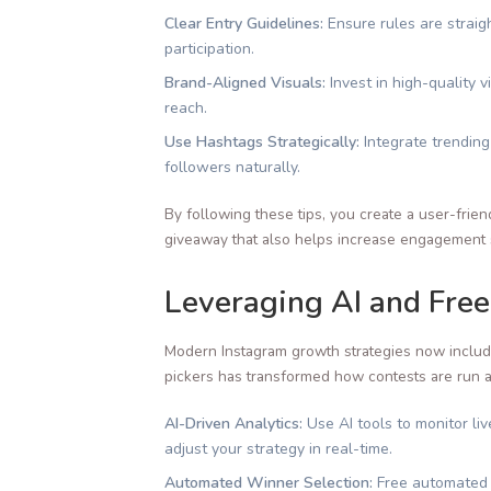
Clear Entry Guidelines:
Ensure rules are straig
participation.
Brand-Aligned Visuals:
Invest in high-quality 
reach.
Use Hashtags Strategically:
Integrate trending
followers naturally.
By following these tips, you create a user-frien
giveaway that also helps increase engagement s
Leveraging AI and Free
Modern Instagram growth strategies now include 
pickers has transformed how contests are run 
AI-Driven Analytics:
Use AI tools to monitor li
adjust your strategy in real-time.
Automated Winner Selection:
Free automated t