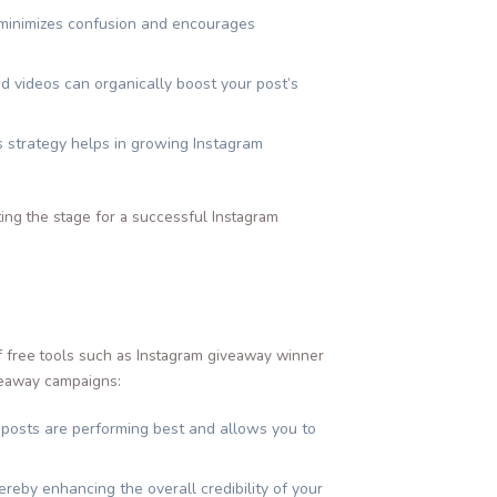
s minimizes confusion and encourages
nd videos can organically boost your post’s
is strategy helps in growing Instagram
ting the stage for a successful Instagram
of free tools such as Instagram giveaway winner
veaway campaigns:
 posts are performing best and allows you to
eby enhancing the overall credibility of your