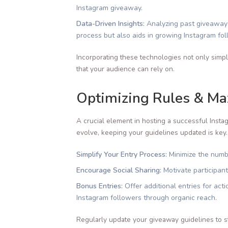
Instagram giveaway.
Data-Driven Insights:
Analyzing past giveaway c
process but also aids in growing Instagram fol
Incorporating these technologies not only simpl
that your audience can rely on.
Optimizing Rules & Max
A crucial element in hosting a successful Instag
evolve, keeping your guidelines updated is key.
Simplify Your Entry Process:
Minimize the numbe
Encourage Social Sharing:
Motivate participant
Bonus Entries:
Offer additional entries for ac
Instagram followers through organic reach.
Regularly update your giveaway guidelines to s