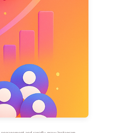
st engagement and rapidly grow Instagram