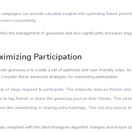
ampaigns can provide valuable insights into optimizing future promot
lowers consistently.
ifies the management of giveaways but also significantly increases eng
imizing Participation
ram giveaway is to create a set of optimized and user-friendly rules. As
 Consider these advanced strategies for maximizing participation:
r of steps required to participate. This simplicity reduces friction an
s to tag friends or share the giveaway post on their Stories. This stra
tions like commenting or sharing extra hashtags. This not only boosts 
tay compliant with the latest Instagram algorithm changes and ensure y