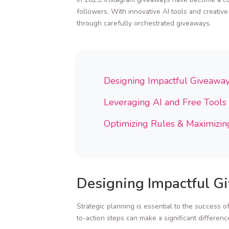
followers. With innovative AI tools and creativ
through carefully orchestrated giveaways.
Designing Impactful Giveawa
Leveraging AI and Free Tools
Optimizing Rules & Maximizing
Designing Impactful G
Strategic planning is essential to the success o
to-action steps can make a significant differenc