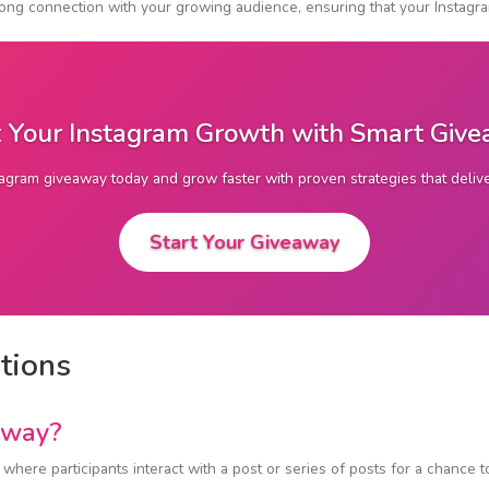
trong connection with your growing audience, ensuring that your Insta
 Your Instagram Growth with Smart Giv
tagram giveaway today and grow faster with proven strategies that deli
Start Your Giveaway
tions
away?
here participants interact with a post or series of posts for a chance t