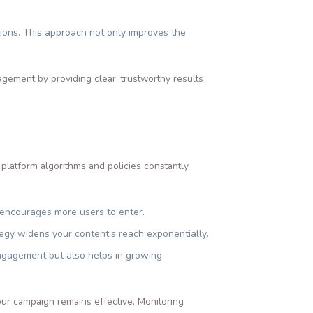
ions. This approach not only improves the
agement by providing clear, trustworthy results
 platform algorithms and policies constantly
d encourages more users to enter.
tegy widens your content’s reach exponentially.
engagement but also helps in growing
our campaign remains effective. Monitoring