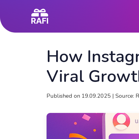
How Instag
Viral Growt
Published on 19.09.2025 | Source: 