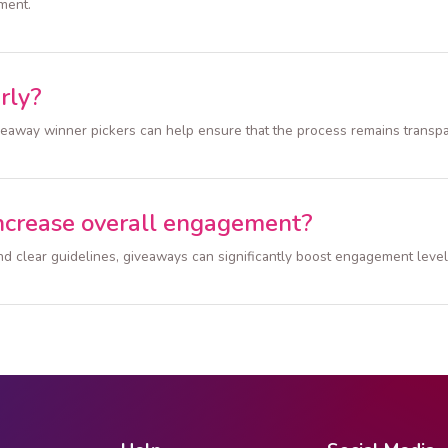
ment.
rly?
iveaway winner pickers can help ensure that the process remains transp
ncrease overall engagement?
d clear guidelines, giveaways can significantly boost engagement level