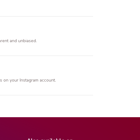
arent and unbiased.
s on your Instagram account.