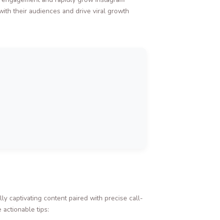
ith their audiences and drive viral growth
ly captivating content paired with precise call-
 actionable tips: