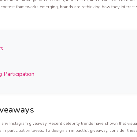
e contest frameworks emerging, brands are rethinking how they interact w
ys
 Participation
iveaways
f any Instagram giveaway. Recent celebrity trends have shown that visual
e in participation levels. To design an impactful giveaway, consider these