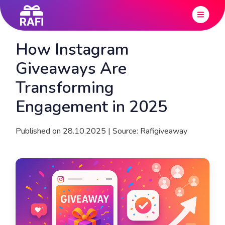
How Instagram
Giveaways Are
Transforming
Engagement in 2025
Published on 28.10.2025 | Source: Rafigiveaway