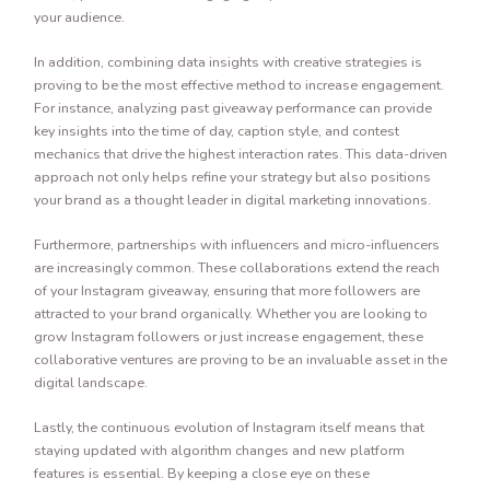
your audience.
In addition, combining data insights with creative strategies is
proving to be the most effective method to increase engagement.
For instance, analyzing past giveaway performance can provide
key insights into the time of day, caption style, and contest
mechanics that drive the highest interaction rates. This data-driven
approach not only helps refine your strategy but also positions
your brand as a thought leader in digital marketing innovations.
Furthermore, partnerships with influencers and micro-influencers
are increasingly common. These collaborations extend the reach
of your Instagram giveaway, ensuring that more followers are
attracted to your brand organically. Whether you are looking to
grow Instagram followers or just increase engagement, these
collaborative ventures are proving to be an invaluable asset in the
digital landscape.
Lastly, the continuous evolution of Instagram itself means that
staying updated with algorithm changes and new platform
features is essential. By keeping a close eye on these