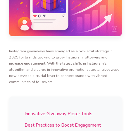
Instagram giveaways have emerged as a powerful strategy in
2025 for brands looking to grow Instagram followers and
increase engagement. With the latest shifts in Instagram's
algorithm and a surge in innovative promotional tools, giveaways
now serve as a crucial lever to connect brands with vibrant
communities of followers.
Innovative Giveaway Picker Tools
Best Practices to Boost Engagement