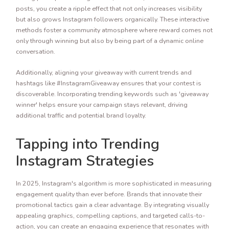
posts, you create a ripple effect that not only increases visibility
but also grows Instagram followers organically. These interactive
methods foster a community atmosphere where reward comes not
only through winning but also by being part of a dynamic online
conversation.
Additionally, aligning your giveaway with current trends and
hashtags like #InstagramGiveaway ensures that your contest is
discoverable. Incorporating trending keywords such as 'giveaway
winner' helps ensure your campaign stays relevant, driving
additional traffic and potential brand loyalty.
Tapping into Trending
Instagram Strategies
In 2025, Instagram's algorithm is more sophisticated in measuring
engagement quality than ever before. Brands that innovate their
promotional tactics gain a clear advantage. By integrating visually
appealing graphics, compelling captions, and targeted calls-to-
action, you can create an engaging experience that resonates with