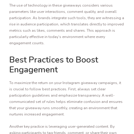
The use of technology in these giveaways considers various
parameters like user interactions, comment quality, and overall
participation. As brands integrate such tools, they are witnessing a
rise in audience participation, which translates directly to improved
metrics such as likes, comments and shares. This approach is
particularly effective in today’s environment where every
engagement counts.
Best Practices to Boost
Engagement
To maximize the return on your Instagram giveaway campaigns, it
is crucial to follow best practices. First, always set clear
participation guidelines and emphasize transparency. A well-
communicated set of rules helps eliminate confusion and ensures
that your giveaway runs smoothly, creating an environment that
nurtures increased engagement.
Another key practice is leveraging user-generated content. By
asking participants to tag friends, comment, or share their own