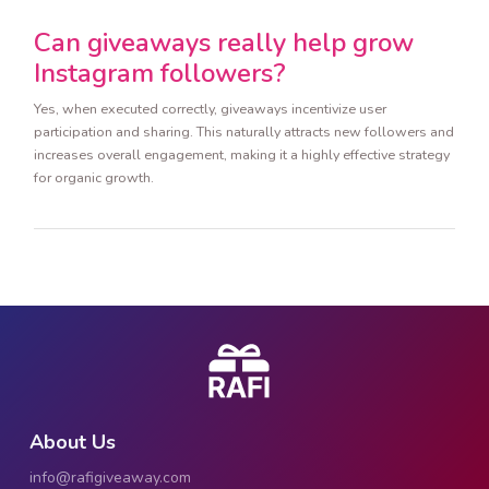
Can giveaways really help grow
Instagram followers?
Yes, when executed correctly, giveaways incentivize user
participation and sharing. This naturally attracts new followers and
increases overall engagement, making it a highly effective strategy
for organic growth.
About Us
info@rafigiveaway.com