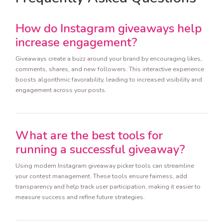
How do Instagram giveaways help
increase engagement?
Giveaways create a buzz around your brand by encouraging likes,
comments, shares, and new followers. This interactive experience
boosts algorithmic favorability, leading to increased visibility and
engagement across your posts.
What are the best tools for
running a successful giveaway?
Using modern Instagram giveaway picker tools can streamline
your contest management. These tools ensure fairness, add
transparency and help track user participation, making it easier to
measure success and refine future strategies.