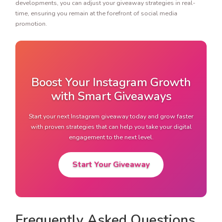
developments, you can adjust your giveaway strategies in real-
time, ensuring you remain at the forefront of social media
promotion.
Boost Your Instagram Growth
with Smart Giveaways
Start your next Instagram giveaway today and grow faster
with proven strategies that can help you take your digital
engagement to the next level.
Start Your Giveaway
Frequently Asked Questions