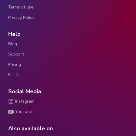
Terms of use
Privacy Policy
Help
Blog
Support
Pricing
EULA
Social Media
Instagram
YouTube
Also available on