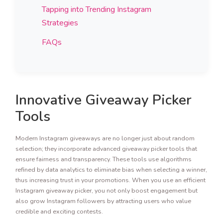
Tapping into Trending Instagram
Strategies
FAQs
Innovative Giveaway Picker
Tools
Modern Instagram giveaways are no longer just about random
selection; they incorporate advanced giveaway picker tools that
ensure fairness and transparency. These tools use algorithms
refined by data analytics to eliminate bias when selecting a winner,
thus increasing trust in your promotions. When you use an efficient
Instagram giveaway picker, you not only boost engagement but
also grow Instagram followers by attracting users who value
credible and exciting contests.