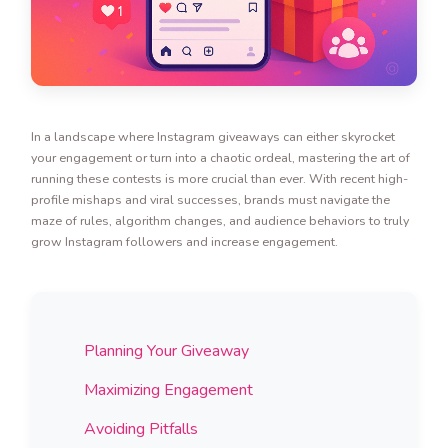
In a landscape where Instagram giveaways can either skyrocket
your engagement or turn into a chaotic ordeal, mastering the art of
running these contests is more crucial than ever. With recent high-
profile mishaps and viral successes, brands must navigate the
maze of rules, algorithm changes, and audience behaviors to truly
grow Instagram followers and increase engagement.
Planning Your Giveaway
Maximizing Engagement
Avoiding Pitfalls