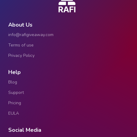
About Us
info@rafigiveaway.com
Terms of use
Privacy Policy
Help
Blog
Support
Pricing
EULA
Social Media