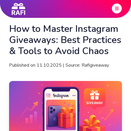
How to Master Instagram
Giveaways: Best Practices
& Tools to Avoid Chaos
Published on 11.10.2025 | Source: Rafigiveaway