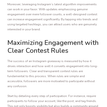
Moreover, leveraging Instagram’s latest algorithm improvements
can work in your favor. With updates emphasizing genuine
engagement over mere follower counts, a well-designed contest
can increase engagement significantly. By tapping into trends and
using targeted hashtags, you can attract users who are genuinely
interested in your brand.
Maximizing Engagement with
Clear Contest Rules
The success of an Instagram giveaway is measured by how it
drives interaction and how well it converts engagement into long-
term followers. Clear and transparent contest rules are
fundamental to this process. When rules are simple and
accessible, followers are more motivated to participate without
any confusion.
Start by detailing every step of participation. For instance, require
participants to follow your account, like the post, and tag friends.
This not only boosts visibility but also builds a community around