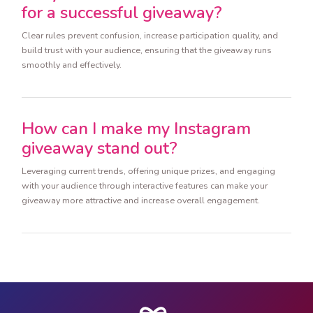
for a successful giveaway?
Clear rules prevent confusion, increase participation quality, and
build trust with your audience, ensuring that the giveaway runs
smoothly and effectively.
How can I make my Instagram
giveaway stand out?
Leveraging current trends, offering unique prizes, and engaging
with your audience through interactive features can make your
giveaway more attractive and increase overall engagement.