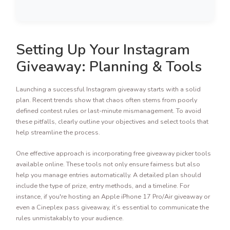
Setting Up Your Instagram
Giveaway: Planning & Tools
Launching a successful Instagram giveaway starts with a solid
plan. Recent trends show that chaos often stems from poorly
defined contest rules or last-minute mismanagement. To avoid
these pitfalls, clearly outline your objectives and select tools that
help streamline the process.
One effective approach is incorporating free giveaway picker tools
available online. These tools not only ensure fairness but also
help you manage entries automatically. A detailed plan should
include the type of prize, entry methods, and a timeline. For
instance, if you're hosting an Apple iPhone 17 Pro/Air giveaway or
even a Cineplex pass giveaway, it’s essential to communicate the
rules unmistakably to your audience.