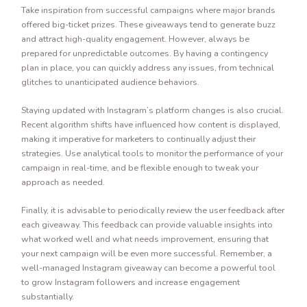
Take inspiration from successful campaigns where major brands
offered big-ticket prizes. These giveaways tend to generate buzz
and attract high-quality engagement. However, always be
prepared for unpredictable outcomes. By having a contingency
plan in place, you can quickly address any issues, from technical
glitches to unanticipated audience behaviors.
Staying updated with Instagram’s platform changes is also crucial.
Recent algorithm shifts have influenced how content is displayed,
making it imperative for marketers to continually adjust their
strategies. Use analytical tools to monitor the performance of your
campaign in real-time, and be flexible enough to tweak your
approach as needed.
Finally, it is advisable to periodically review the user feedback after
each giveaway. This feedback can provide valuable insights into
what worked well and what needs improvement, ensuring that
your next campaign will be even more successful. Remember, a
well-managed Instagram giveaway can become a powerful tool
to grow Instagram followers and increase engagement
substantially.