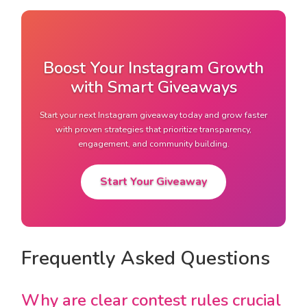
Boost Your Instagram Growth
with Smart Giveaways
Start your next Instagram giveaway today and grow faster
with proven strategies that prioritize transparency,
engagement, and community building.
Start Your Giveaway
Frequently Asked Questions
Why are clear contest rules crucial