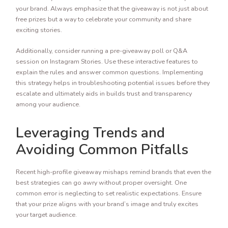
your brand. Always emphasize that the giveaway is not just about
free prizes but a way to celebrate your community and share
exciting stories.
Additionally, consider running a pre-giveaway poll or Q&A
session on Instagram Stories. Use these interactive features to
explain the rules and answer common questions. Implementing
this strategy helps in troubleshooting potential issues before they
escalate and ultimately aids in builds trust and transparency
among your audience.
Leveraging Trends and
Avoiding Common Pitfalls
Recent high-profile giveaway mishaps remind brands that even the
best strategies can go awry without proper oversight. One
common error is neglecting to set realistic expectations. Ensure
that your prize aligns with your brand’s image and truly excites
your target audience.