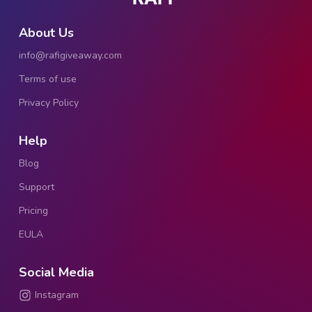
About Us
info@rafigiveaway.com
Terms of use
Privacy Policy
Help
Blog
Support
Pricing
EULA
Social Media
Instagram