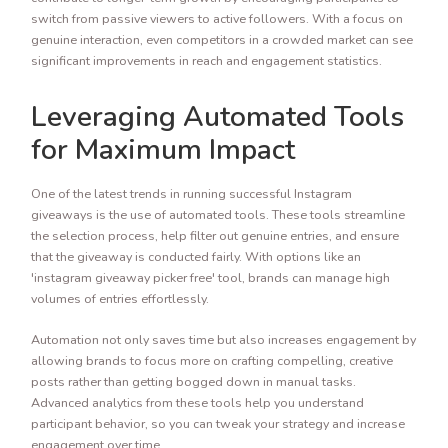
switch from passive viewers to active followers. With a focus on
genuine interaction, even competitors in a crowded market can see
significant improvements in reach and engagement statistics.
Leveraging Automated Tools
for Maximum Impact
One of the latest trends in running successful Instagram
giveaways is the use of automated tools. These tools streamline
the selection process, help filter out genuine entries, and ensure
that the giveaway is conducted fairly. With options like an
'instagram giveaway picker free' tool, brands can manage high
volumes of entries effortlessly.
Automation not only saves time but also increases engagement by
allowing brands to focus more on crafting compelling, creative
posts rather than getting bogged down in manual tasks.
Advanced analytics from these tools help you understand
participant behavior, so you can tweak your strategy and increase
engagement over time.