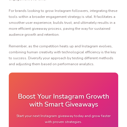
For brands looking to grow Instagram followers, integrating these
tools within a broader engagement strategy is vital. It facilitates a
smoother user experience, builds trust, and ultimately results in a
more efficient giveaway process, paving the way for sustained
audience growth and retention.
Remember, as the competition heats up and Instagram evolves,
combining human creativity with technological efficiency is the key
to success. Diversify your approach by testing different methods
and adjusting them based on performance analytics.
Boost Your Instagram Growth
with Smart Giveaways
Start your next Instagram giveaway today and grow faster
with proven strategies.