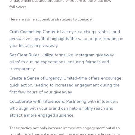
engagement but also broadens exposure to potential new
followers.
Here are some actionable strategies to consider:
Craft Compelling Content:
Use eye-catching graphics and
persuasive copy that highlights the value of participating in
your Instagram giveaway.
Set Clear Rules:
Utilize terms like 'instagram giveaway
rules' to outline expectations, ensuring fairness and
transparency.
Create a Sense of Urgency:
Limited-time offers encourage
quick action, leading to increased engagement during the
first few hours of your giveaway.
Collaborate with Influencers:
Partnering with influencers
who align with your brand can help amplify reach and
attract a more engaged audience.
These tactics not only increase immediate engagement but also
contribute to longer-term growth by encouraging participants to