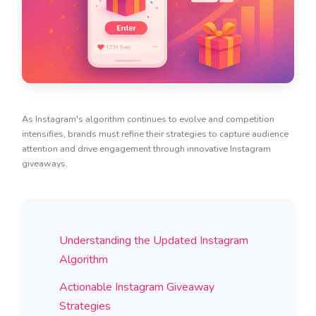
As Instagram's algorithm continues to evolve and competition
intensifies, brands must refine their strategies to capture audience
attention and drive engagement through innovative Instagram
giveaways.
Understanding the Updated Instagram
Algorithm
Actionable Instagram Giveaway
Strategies