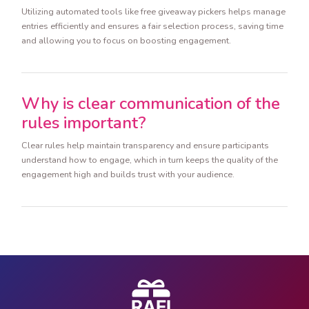
Utilizing automated tools like free giveaway pickers helps manage
entries efficiently and ensures a fair selection process, saving time
and allowing you to focus on boosting engagement.
Why is clear communication of the
rules important?
Clear rules help maintain transparency and ensure participants
understand how to engage, which in turn keeps the quality of the
engagement high and builds trust with your audience.