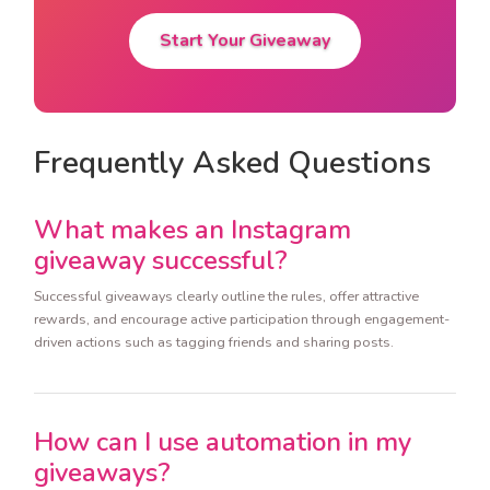
Start Your Giveaway
Frequently Asked Questions
What makes an Instagram
giveaway successful?
Successful giveaways clearly outline the rules, offer attractive
rewards, and encourage active participation through engagement-
driven actions such as tagging friends and sharing posts.
How can I use automation in my
giveaways?