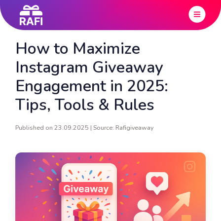
How to Maximize
Instagram Giveaway
Engagement in 2025:
Tips, Tools & Rules
Published on 23.09.2025 | Source: Rafigiveaway