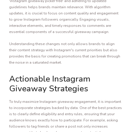
'instagram giveaway picker free' and adhering to updated
guidelines helps brands maintain relevance. With algorithm
updates, it is crucial to focus on content quality and engagement
to grow Instagram followers organically. Engaging visuals,
interactive elements, and timely responses to comments are
essential components of a successful giveaway campaign.
Understanding these changes not only allows brands to align
their content strategy with Instagram's current priorities but also
provides the basis for creating promotions that can break through
the noise in a saturated market.
Actionable Instagram
Giveaway Strategies
To truly maximize Instagram giveaway engagement, it is important
to incorporate strategies backed by data. One of the best practices
is to clearly define eligibility and entry rules, ensuring that your
audience knows exactly how to participate. For example, asking
followers to tag friends or share a post not only increases