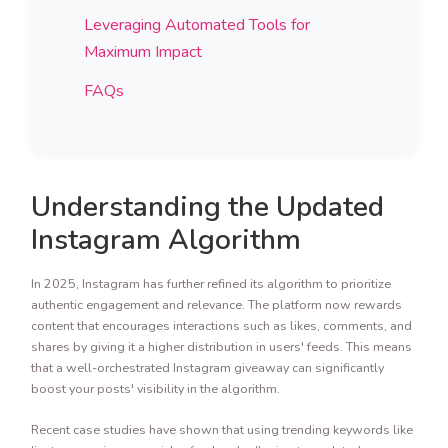
Leveraging Automated Tools for
Maximum Impact
FAQs
Understanding the Updated
Instagram Algorithm
In 2025, Instagram has further refined its algorithm to prioritize
authentic engagement and relevance. The platform now rewards
content that encourages interactions such as likes, comments, and
shares by giving it a higher distribution in users' feeds. This means
that a well-orchestrated Instagram giveaway can significantly
boost your posts' visibility in the algorithm.
Recent case studies have shown that using trending keywords like