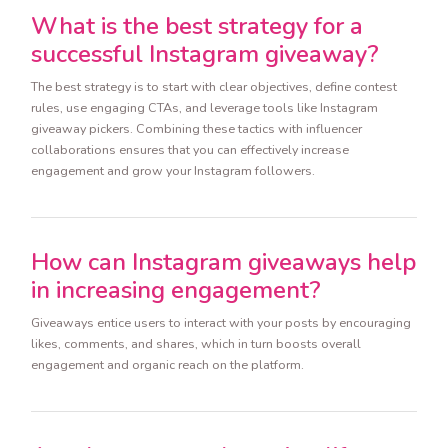
What is the best strategy for a
successful Instagram giveaway?
The best strategy is to start with clear objectives, define contest
rules, use engaging CTAs, and leverage tools like Instagram
giveaway pickers. Combining these tactics with influencer
collaborations ensures that you can effectively increase
engagement and grow your Instagram followers.
How can Instagram giveaways help
in increasing engagement?
Giveaways entice users to interact with your posts by encouraging
likes, comments, and shares, which in turn boosts overall
engagement and organic reach on the platform.