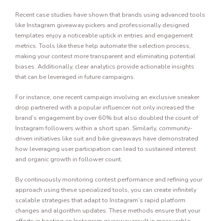
Recent case studies have shown that brands using advanced tools
like Instagram giveaway pickers and professionally designed
templates enjoy a noticeable uptick in entries and engagement
metrics. Tools like these help automate the selection process,
making your contest more transparent and eliminating potential
biases. Additionally, clear analytics provide actionable insights
that can be leveraged in future campaigns.
For instance, one recent campaign involving an exclusive sneaker
drop partnered with a popular influencer not only increased the
brand’s engagement by over 60% but also doubled the count of
Instagram followers within a short span. Similarly, community-
driven initiatives like suit and bike giveaways have demonstrated
how leveraging user participation can lead to sustained interest
and organic growth in follower count.
By continuously monitoring contest performance and refining your
approach using these specialized tools, you can create infinitely
scalable strategies that adapt to Instagram’s rapid platform
changes and algorithm updates. These methods ensure that your
efforts in hosting an Instagram giveaway result in measurable