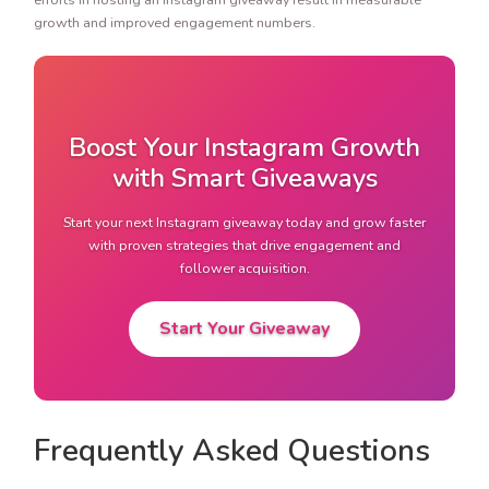
growth and improved engagement numbers.
Boost Your Instagram Growth
with Smart Giveaways
Start your next Instagram giveaway today and grow faster
with proven strategies that drive engagement and
follower acquisition.
Start Your Giveaway
Frequently Asked Questions