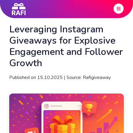
Leveraging Instagram
Giveaways for Explosive
Engagement and Follower
Growth
Published on 15.10.2025 | Source: Rafigiveaway