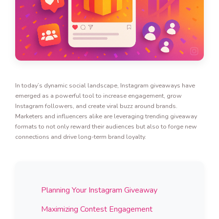
In today’s dynamic social landscape, Instagram giveaways have
emerged as a powerful tool to increase engagement, grow
Instagram followers, and create viral buzz around brands.
Marketers and influencers alike are leveraging trending giveaway
formats to not only reward their audiences but also to forge new
connections and drive long-term brand loyalty.
Planning Your Instagram Giveaway
Maximizing Contest Engagement