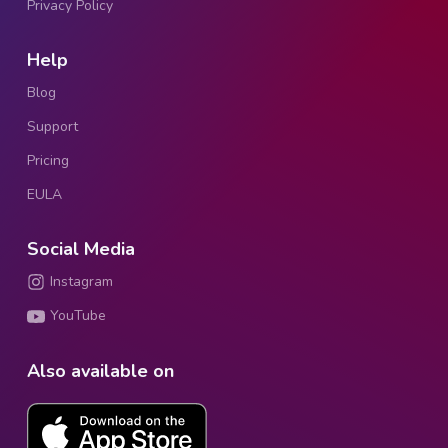
Privacy Policy
Help
Blog
Support
Pricing
EULA
Social Media
Instagram
YouTube
Also available on