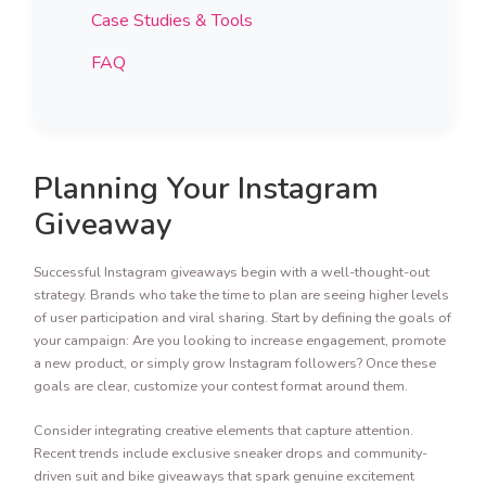
Case Studies & Tools
FAQ
Planning Your Instagram
Giveaway
Successful Instagram giveaways begin with a well-thought-out
strategy. Brands who take the time to plan are seeing higher levels
of user participation and viral sharing. Start by defining the goals of
your campaign: Are you looking to increase engagement, promote
a new product, or simply grow Instagram followers? Once these
goals are clear, customize your contest format around them.
Consider integrating creative elements that capture attention.
Recent trends include exclusive sneaker drops and community-
driven suit and bike giveaways that spark genuine excitement