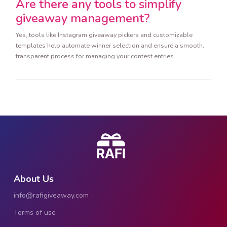
Are there any tools to simplify
giveaway management?
Yes, tools like Instagram giveaway pickers and customizable
templates help automate winner selection and ensure a smooth,
transparent process for managing your contest entries.
About Us
info@rafigiveaway.com
Terms of use