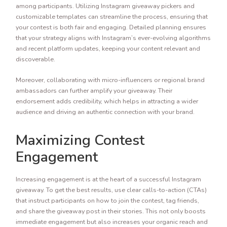
among participants. Utilizing Instagram giveaway pickers and
customizable templates can streamline the process, ensuring that
your contest is both fair and engaging. Detailed planning ensures
that your strategy aligns with Instagram’s ever-evolving algorithms
and recent platform updates, keeping your content relevant and
discoverable.
Moreover, collaborating with micro-influencers or regional brand
ambassadors can further amplify your giveaway. Their
endorsement adds credibility, which helps in attracting a wider
audience and driving an authentic connection with your brand.
Maximizing Contest
Engagement
Increasing engagement is at the heart of a successful Instagram
giveaway. To get the best results, use clear calls-to-action (CTAs)
that instruct participants on how to join the contest, tag friends,
and share the giveaway post in their stories. This not only boosts
immediate engagement but also increases your organic reach and