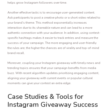
helps grow Instagram followers over time.
Another effective tactic is to encourage user-generated content.
Ask participants to post a creative photo or a short video related to
your brand’s theme. This method exponentially increases
interaction due to its shareable nature and can lead to a more
authentic connection with your audience. In addition, using contest-
specific hashtags makes it easier to track entries and measure the
success of your campaign. The more engaging and user-friendly
the rules are, the higher the chances are of virality and top-of-mind
brand recall.
Moreover, coupling your Instagram giveaway with timely news and
trending topics ensures that your campaign benefits from media
buzz. With recent algorithm updates prioritizing engaging content,
aligning your giveaway with current events or popular cultural
moments can give your contest an extra edge.
Case Studies & Tools for
Instagram Giveaway Success