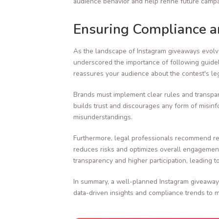
audience behavior and help refine future campa
Ensuring Compliance a
As the landscape of Instagram giveaways evolve
underscored the importance of following guidel
reassures your audience about the contest's leg
Brands must implement clear rules and transpar
builds trust and discourages any form of misinf
misunderstandings.
Furthermore, legal professionals recommend regu
reduces risks and optimizes overall engagement 
transparency and higher participation, leading t
In summary, a well-planned Instagram giveaway 
data-driven insights and compliance trends to 