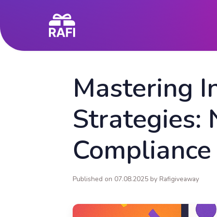
Mastering 
Strategies:
Compliance
Published on 07.08.2025 by Rafigiveaway