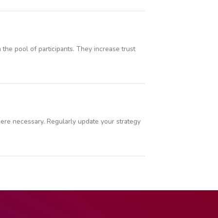
the pool of participants. They increase trust
where necessary. Regularly update your strategy