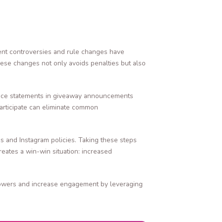
ent controversies and rule changes have
ese changes not only avoids penalties but also
liance statements in giveaway announcements
participate can eliminate common
s and Instagram policies. Taking these steps
reates a win-win situation: increased
ollowers and increase engagement by leveraging