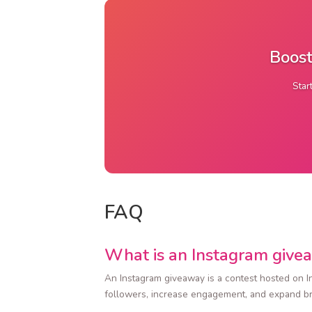
Boost
Star
FAQ
What is an Instagram give
An Instagram giveaway is a contest hosted on I
followers, increase engagement, and expand br