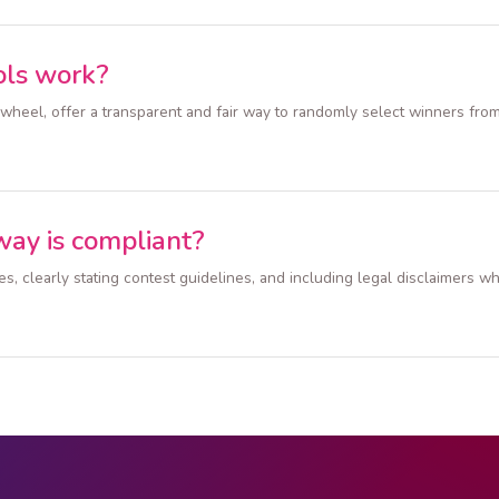
ols work?
wheel, offer a transparent and fair way to randomly select winners from 
way is compliant?
s, clearly stating contest guidelines, and including legal disclaimers 