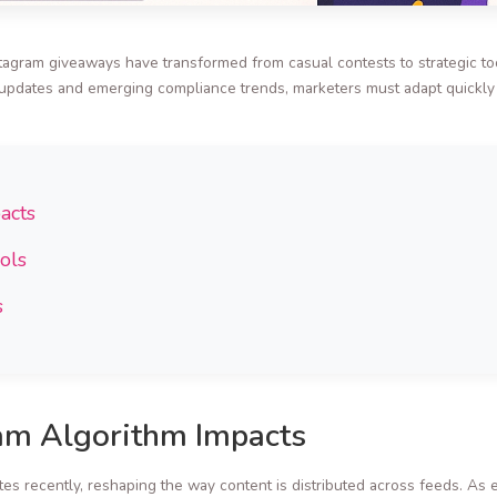
Instagram giveaways have transformed from casual contests to strategic t
pdates and emerging compliance trends, marketers must adapt quickly t
acts
ols
s
am Algorithm Impacts
es recently, reshaping the way content is distributed across feeds. As