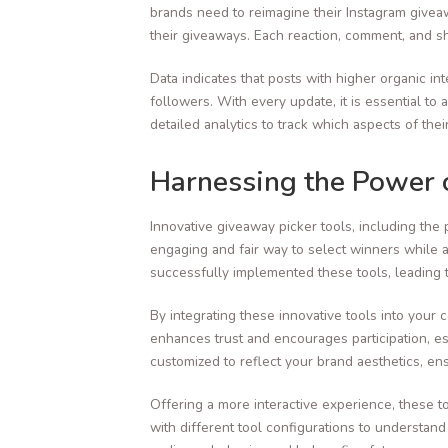
brands need to reimagine their Instagram giveaw
their giveaways. Each reaction, comment, and sh
Data indicates that posts with higher organic int
followers. With every update, it is essential t
detailed analytics to track which aspects of the
Harnessing the Power 
Innovative giveaway picker tools, including th
engaging and fair way to select winners while
successfully implemented these tools, leading to
By integrating these innovative tools into your
enhances trust and encourages participation, es
customized to reflect your brand aesthetics, en
Offering a more interactive experience, these t
with different tool configurations to understan