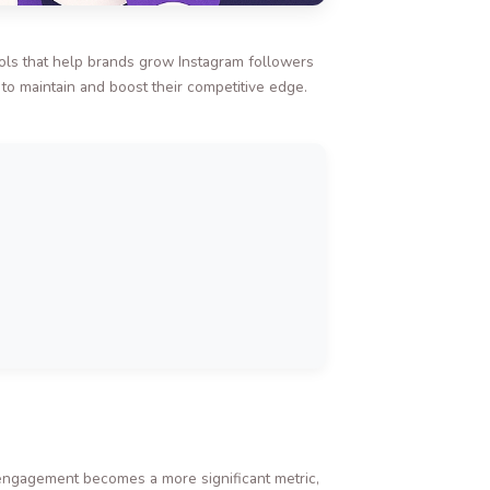
ools that help brands grow Instagram followers
o maintain and boost their competitive edge.
 engagement becomes a more significant metric,