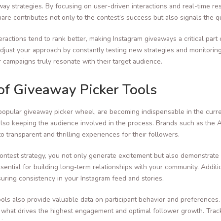
ay strategies. By focusing on user-driven interactions and real-time r
are contributes not only to the contest’s success but also signals the q
eractions tend to rank better, making Instagram giveaways a critical part
o adjust your approach by constantly testing new strategies and monitor
ir campaigns truly resonate with their target audience.
of Giveaway Picker Tools
e popular giveaway picker wheel, are becoming indispensable in the curr
 also keeping the audience involved in the process. Brands such as t
 transparent and thrilling experiences for their followers.
 contest strategy, you not only generate excitement but also demonstrate
sential for building long-term relationships with your community. Addit
suring consistency in your Instagram feed and stories.
ools also provide valuable data on participant behavior and preferences
d what drives the highest engagement and optimal follower growth. Track