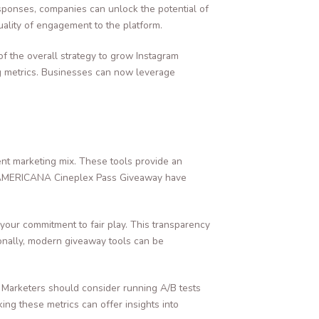
esponses, companies can unlock the potential of
uality of engagement to the platform.
 of the overall strategy to grow Instagram
ing metrics. Businesses can now leverage
ent marketing mix. These tools provide an
he AMERICANA Cineplex Pass Giveaway have
 your commitment to fair play. This transparency
ionally, modern giveaway tools can be
. Marketers should consider running A/B tests
ing these metrics can offer insights into