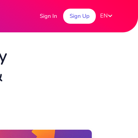
EN
Sign In
Sign Up
y
&