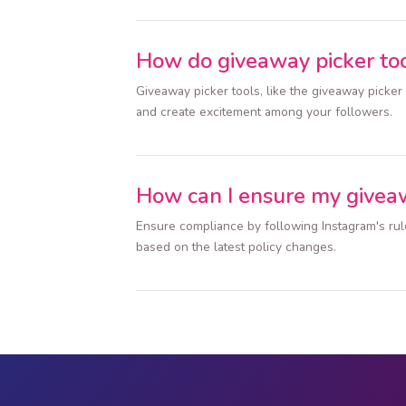
How do giveaway picker to
Giveaway picker tools, like the giveaway picker 
and create excitement among your followers.
How can I ensure my givea
Ensure compliance by following Instagram's rule
based on the latest policy changes.