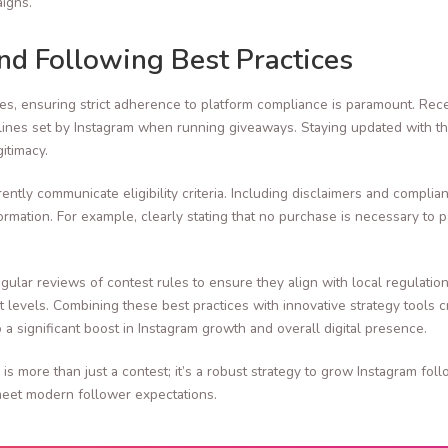
igns.
nd Following Best Practices
s, ensuring strict adherence to platform compliance is paramount. Rec
ines set by Instagram when running giveaways. Staying updated with th
itimacy.
ently communicate eligibility criteria. Including disclaimers and comp
ormation. For example, clearly stating that no purchase is necessary to 
lar reviews of contest rules to ensure they align with local regulation
levels. Combining these best practices with innovative strategy tools c
o a significant boost in Instagram growth and overall digital presence.
is more than just a contest; it’s a robust strategy to grow Instagram f
meet modern follower expectations.