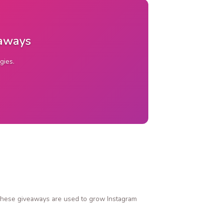
eaways
gies.
 These giveaways are used to grow Instagram