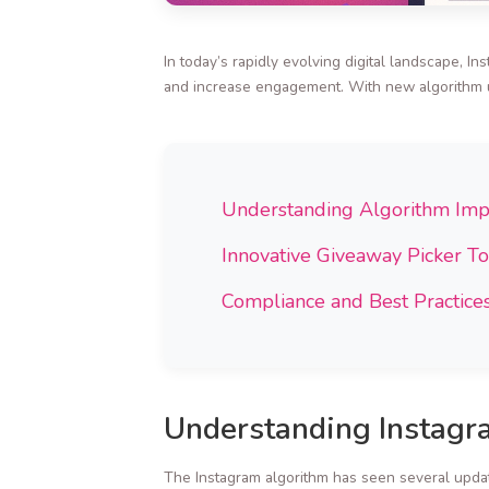
In today’s rapidly evolving digital landscape, 
and increase engagement. With new algorithm u
Understanding Algorithm Imp
Innovative Giveaway Picker To
Compliance and Best Practice
Understanding Instagr
The Instagram algorithm has seen several updat