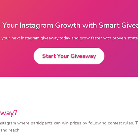
 Your Instagram Growth with Smart Giv
t your next Instagram giveaway today and grow faster with proven strate
Start Your Giveaway
away?
nstagram where participants can win prizes by following contest rules.
and reach.