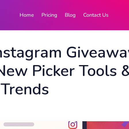
Home
Pricing
Blog
Contact Us
Instagram Giveawa
 New Picker Tools 
 Trends