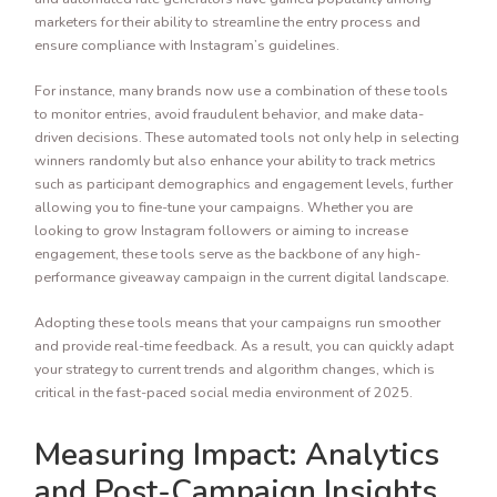
marketers for their ability to streamline the entry process and
ensure compliance with Instagram’s guidelines.
For instance, many brands now use a combination of these tools
to monitor entries, avoid fraudulent behavior, and make data-
driven decisions. These automated tools not only help in selecting
winners randomly but also enhance your ability to track metrics
such as participant demographics and engagement levels, further
allowing you to fine-tune your campaigns. Whether you are
looking to grow Instagram followers or aiming to increase
engagement, these tools serve as the backbone of any high-
performance giveaway campaign in the current digital landscape.
Adopting these tools means that your campaigns run smoother
and provide real-time feedback. As a result, you can quickly adapt
your strategy to current trends and algorithm changes, which is
critical in the fast-paced social media environment of 2025.
Measuring Impact: Analytics
and Post-Campaign Insights