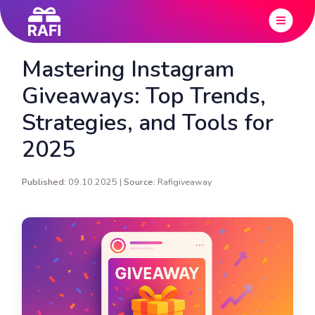
Mastering Instagram
Giveaways: Top Trends,
Strategies, and Tools for
2025
Published:
09.10.2025 |
Source:
Rafigiveaway