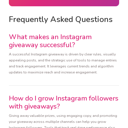
Frequently Asked Questions
What makes an Instagram
giveaway successful?
A successful Instagram giveaway is driven by clear rules, visually
appealing posts, and the strategic use of tools to manage entries
and track engagement. It leverages current trends and algorithm
updates to maximize reach and increase engagement.
How do I grow Instagram followers
with giveaways?
Giving away valuable prizes, using engaging copy, and promoting
your giveaway across multiple channels can help you grow
Instagram followers. Tools that track real-time performance also