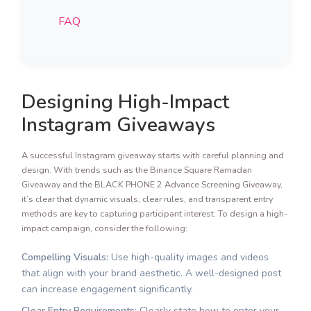
FAQ
Designing High-Impact
Instagram Giveaways
A successful Instagram giveaway starts with careful planning and
design. With trends such as the Binance Square Ramadan
Giveaway and the BLACK PHONE 2 Advance Screening Giveaway,
it’s clear that dynamic visuals, clear rules, and transparent entry
methods are key to capturing participant interest. To design a high-
impact campaign, consider the following:
Compelling Visuals:
Use high-quality images and videos
that align with your brand aesthetic. A well-designed post
can increase engagement significantly.
Clear Entry Requirements:
Clearly state how to enter your