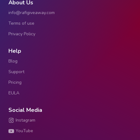
About Us
info@rafigiveaway.com
Terms of use
Privacy Policy
Help
Blog
Support
Pricing
EULA
Social Media
Instagram
YouTube