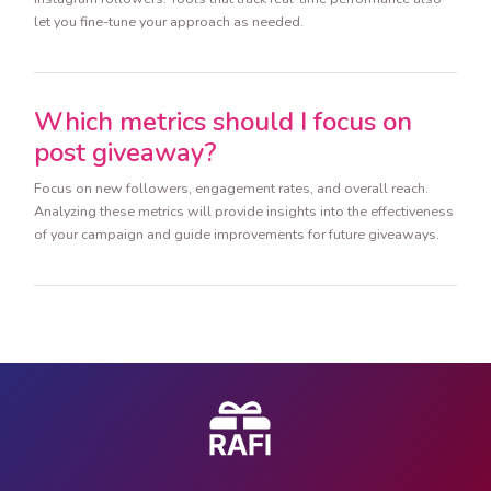
let you fine-tune your approach as needed.
Which metrics should I focus on
post giveaway?
Focus on new followers, engagement rates, and overall reach.
Analyzing these metrics will provide insights into the effectiveness
of your campaign and guide improvements for future giveaways.