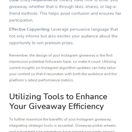
giveaway, whether that is through likes, shares, or tag-a-
friend methods. This helps avoid confusion and ensures fair
participation.
Effective Copywriting:
Leverage persuasive language that
not only informs but also excites your audience about the
opportunity to win premium prizes.
Remember, the design of your Instagram giveaway is the first
impression potential followers have, so make it count. Utilizing
current insights on Instagram algorithm updates can help tailor
your content so that it resonates with both the audience and the
platform’s latest performance metrics.
Utilizing Tools to Enhance
Your Giveaway Efficiency
To further maximize the benefits of your Instagram giveaway,
integrating strategic tools is essential. Giveaway picker wheels
and automated rule generators have gained popularity among