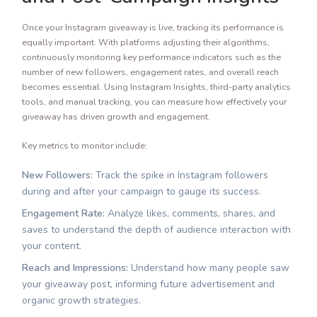
Once your Instagram giveaway is live, tracking its performance is
equally important. With platforms adjusting their algorithms,
continuously monitoring key performance indicators such as the
number of new followers, engagement rates, and overall reach
becomes essential. Using Instagram Insights, third-party analytics
tools, and manual tracking, you can measure how effectively your
giveaway has driven growth and engagement.
Key metrics to monitor include:
New Followers:
Track the spike in Instagram followers
during and after your campaign to gauge its success.
Engagement Rate:
Analyze likes, comments, shares, and
saves to understand the depth of audience interaction with
your content.
Reach and Impressions:
Understand how many people saw
your giveaway post, informing future advertisement and
organic growth strategies.