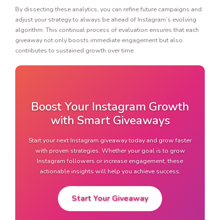
By dissecting these analytics, you can refine future campaigns and
adjust your strategy to always be ahead of Instagram’s evolving
algorithm. This continual process of evaluation ensures that each
giveaway not only boosts immediate engagement but also
contributes to sustained growth over time.
Boost Your Instagram Growth
with Smart Giveaways
Start your next Instagram giveaway today and grow faster
with proven strategies. Whether your goal is to grow
Instagram followers or increase engagement, these
actionable insights will help you achieve success.
Start Your Giveaway