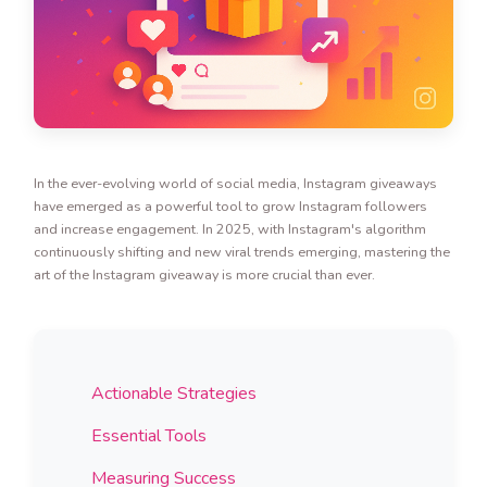
In the ever-evolving world of social media, Instagram giveaways
have emerged as a powerful tool to grow Instagram followers
and increase engagement. In 2025, with Instagram's algorithm
continuously shifting and new viral trends emerging, mastering the
art of the Instagram giveaway is more crucial than ever.
Actionable Strategies
Essential Tools
Measuring Success