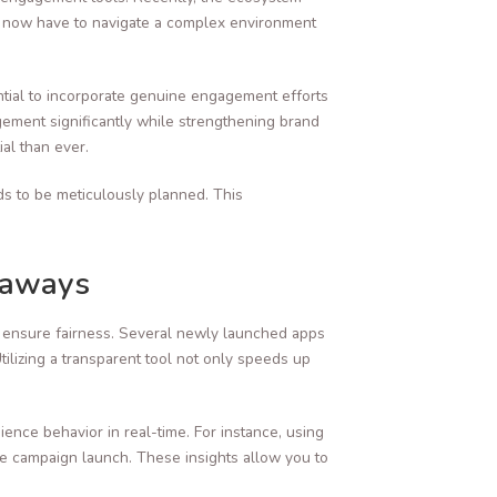
rs now have to navigate a complex environment
ntial to incorporate genuine engagement efforts
agement significantly while strengthening brand
al than ever.
ds to be meticulously planned. This
eaways
and ensure fairness. Several newly launched apps
lizing a transparent tool not only speeds up
ience behavior in real-time. For instance, using
e campaign launch. These insights allow you to