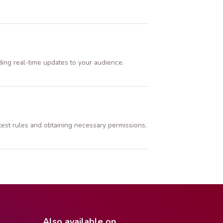
ding real-time updates to your audience.
ntest rules and obtaining necessary permissions.
Also available on