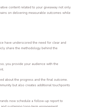
eative content related to your giveaway not only
remains on delivering measurable outcomes while
pace have underscored the need for clear and
licly share the methodology behind the
 so, you provide your audience with the
nt.
med about the progress and the final outcome.
munity but also creates additional touchpoints
brands now schedule a follow-up report to
ns and sustaining long-term engagement.