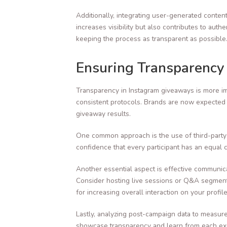
Additionally, integrating user-generated conten
increases visibility but also contributes to au
keeping the process as transparent as possible
Ensuring Transparency
Transparency in Instagram giveaways is more im
consistent protocols. Brands are now expected 
giveaway results.
One common approach is the use of third-party 
confidence that every participant has an equal 
Another essential aspect is effective communic
Consider hosting live sessions or Q&A segments
for increasing overall interaction on your profile
Lastly, analyzing post-campaign data to measur
showcase transparency and learn from each expe