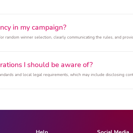
ency in my campaign?
for random winner selection, clearly communicating the rules, and provi
rations I should be aware of?
 standards and local legal requirements, which may include disclosing co
Help
Social Media