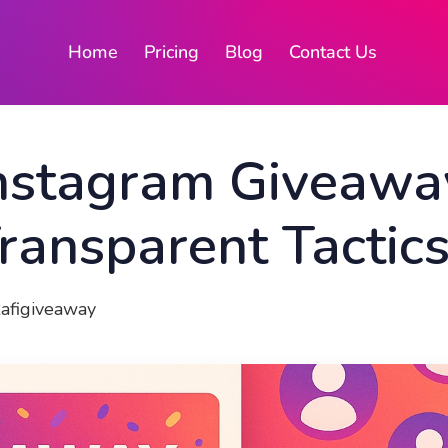
Home
Pricing
Blog
Contact Us
nstagram Giveaway
Transparent Tactic
Rafigiveaway