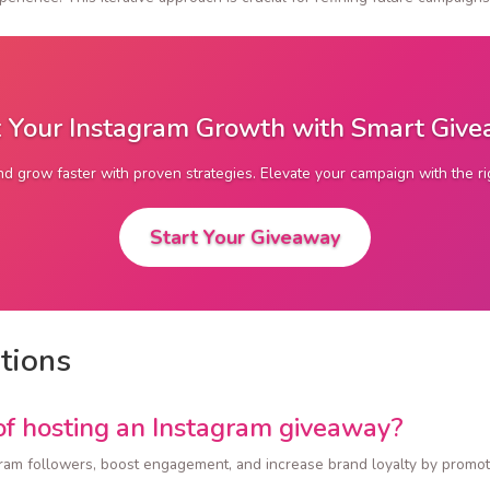
 Your Instagram Growth with Smart Giv
d grow faster with proven strategies. Elevate your campaign with the r
Start Your Giveaway
tions
of hosting an Instagram giveaway?
ram followers, boost engagement, and increase brand loyalty by promot