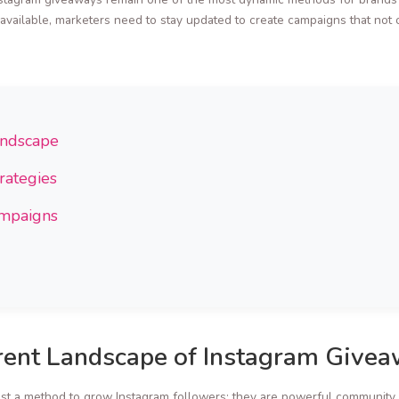
ailable, marketers need to stay updated to create campaigns that not 
andscape
rategies
ampaigns
rent Landscape of Instagram Give
t a method to grow Instagram followers; they are powerful community