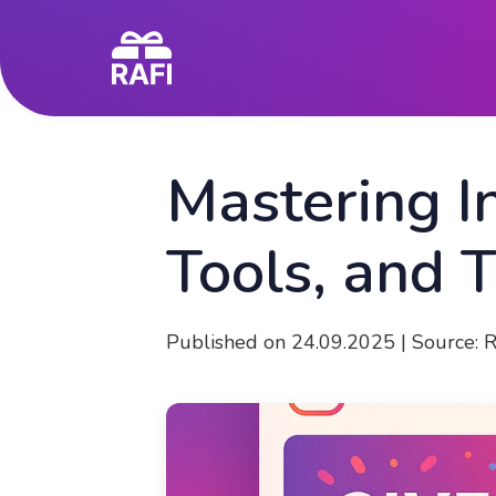
Mastering I
Tools, and 
Published on 24.09.2025 | Source: 