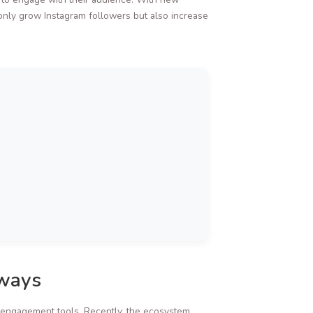
only grow Instagram followers but also increase
aways
 engagement tools. Recently, the ecosystem