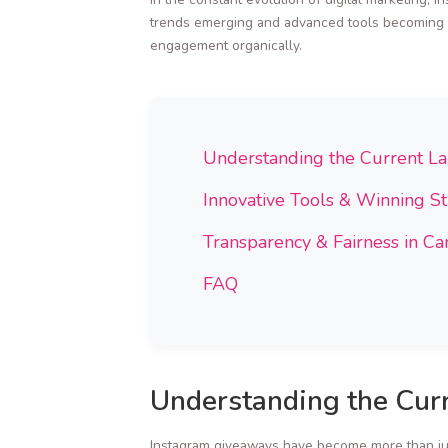
trends emerging and advanced tools becoming av
engagement organically.
Understanding the Current L
Innovative Tools & Winning St
Transparency & Fairness in C
FAQ
Understanding the Cur
Instagram giveaways have become more than jus