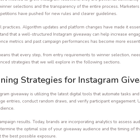
winner selections and the transparency of the entire process. Markete
etitions have pushed for new rules and clearer guidelines.
nal practices. Algorithm updates and platform changes have made it esse
derstand that a well-structured Instagram giveaway can help increase eng
udience metrics and past campaign performances has become more essenti
eans that every step, from entry requirements to winner selection, nee
ced strategies that we will explore in the following sections.
nning Strategies for Instagram Giv
gram giveaway is utilizing the latest digital tools that automate tasks 
e entries, conduct random draws, and verify participant engagement. Uti
udience.
ampaign results. Today, brands are incorporating analytics to assess aud
rmine the optimal size of your giveaway audience and the timing of th
et the best possible exposure.