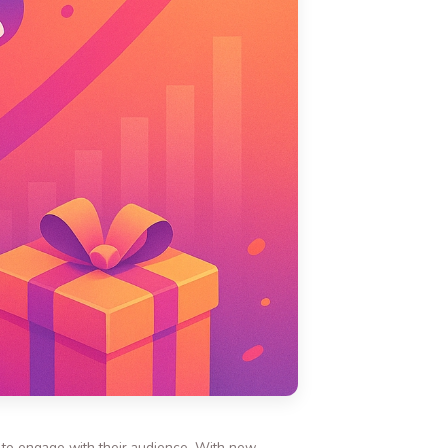
s to engage with their audience. With new