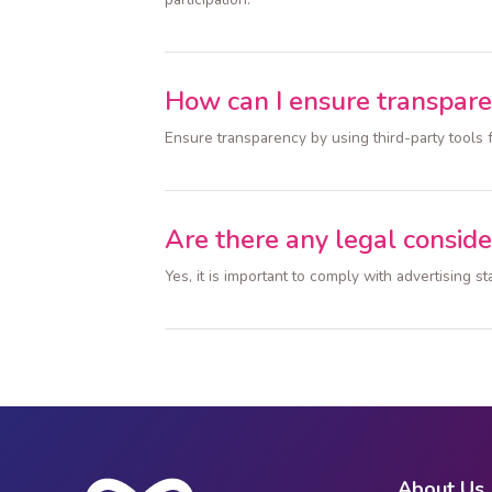
How can I ensure transpar
Ensure transparency by using third-party tools 
Are there any legal conside
Yes, it is important to comply with advertising
About Us