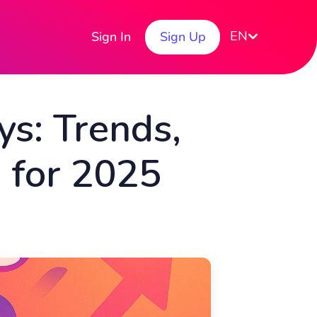
EN
Sign In
Sign Up
s: Trends,
s for 2025