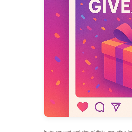
In the constant evolution of digital marketing