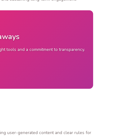
eaways
ight tools and a commitment to transparency.
ing user-generated content and clear rules for