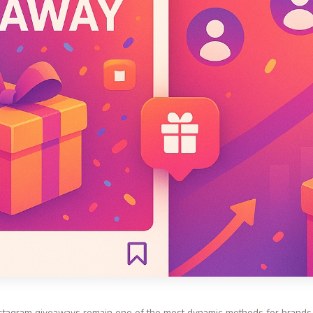
, Instagram giveaways remain one of the most dynamic methods for brand