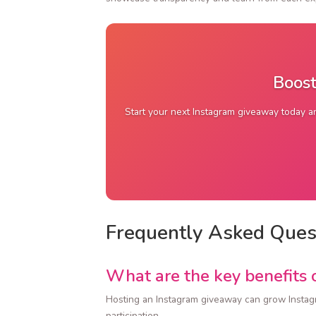
Boost
Start your next Instagram giveaway today an
Frequently Asked Ques
What are the key benefits 
Hosting an Instagram giveaway can grow Instag
participation.