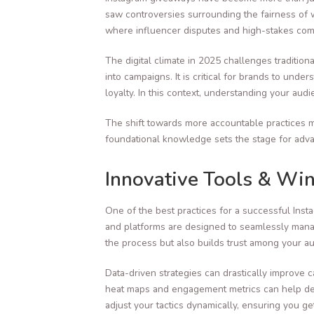
saw controversies surrounding the fairness of 
where influencer disputes and high-stakes comp
The digital climate in 2025 challenges traditio
into campaigns. It is critical for brands to un
loyalty. In this context, understanding your a
The shift towards more accountable practices m
foundational knowledge sets the stage for advan
Innovative Tools & Wi
One of the best practices for a successful Insta
and platforms are designed to seamlessly manag
the process but also builds trust among your a
Data-driven strategies can drastically improve c
heat maps and engagement metrics can help dete
adjust your tactics dynamically, ensuring you g