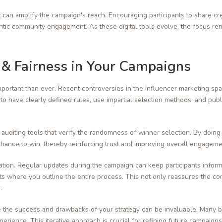
t can amplify the campaign's reach. Encouraging participants to share cr
thentic community engagement. As these digital tools evolve, the focus 
.
 & Fairness in Your Campaigns
portant than ever. Recent controversies in the influencer marketing s
to have clearly defined rules, use impartial selection methods, and pub
auditing tools that verify the randomness of winner selection. By doing
chance to win, thereby reinforcing trust and improving overall engageme
ation. Regular updates during the campaign can keep participants infor
 where you outline the entire process. This not only reassures the com
.
e the success and drawbacks of your strategy can be invaluable. Many 
rience. This iterative approach is crucial for refining future campaig