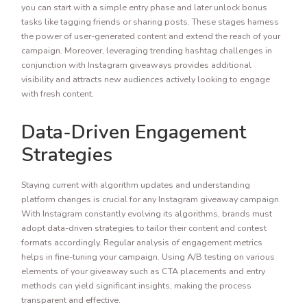
you can start with a simple entry phase and later unlock bonus
tasks like tagging friends or sharing posts. These stages harness
the power of user-generated content and extend the reach of your
campaign. Moreover, leveraging trending hashtag challenges in
conjunction with Instagram giveaways provides additional
visibility and attracts new audiences actively looking to engage
with fresh content.
Data-Driven Engagement
Strategies
Staying current with algorithm updates and understanding
platform changes is crucial for any Instagram giveaway campaign.
With Instagram constantly evolving its algorithms, brands must
adopt data-driven strategies to tailor their content and contest
formats accordingly. Regular analysis of engagement metrics
helps in fine-tuning your campaign. Using A/B testing on various
elements of your giveaway such as CTA placements and entry
methods can yield significant insights, making the process
transparent and effective.