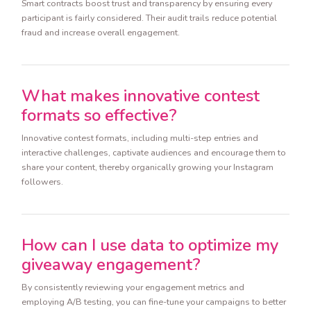
Smart contracts boost trust and transparency by ensuring every
participant is fairly considered. Their audit trails reduce potential
fraud and increase overall engagement.
What makes innovative contest
formats so effective?
Innovative contest formats, including multi-step entries and
interactive challenges, captivate audiences and encourage them to
share your content, thereby organically growing your Instagram
followers.
How can I use data to optimize my
giveaway engagement?
By consistently reviewing your engagement metrics and
employing A/B testing, you can fine-tune your campaigns to better