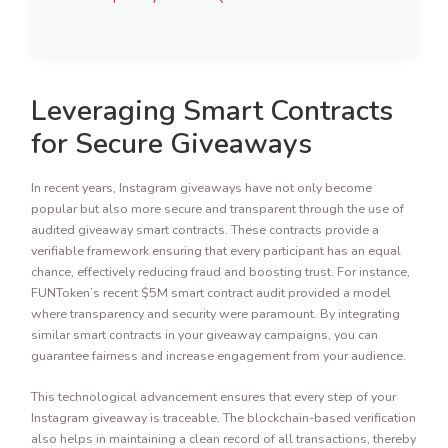
Leveraging Smart Contracts
for Secure Giveaways
In recent years, Instagram giveaways have not only become
popular but also more secure and transparent through the use of
audited giveaway smart contracts. These contracts provide a
verifiable framework ensuring that every participant has an equal
chance, effectively reducing fraud and boosting trust. For instance,
FUNToken’s recent $5M smart contract audit provided a model
where transparency and security were paramount. By integrating
similar smart contracts in your giveaway campaigns, you can
guarantee fairness and increase engagement from your audience.
This technological advancement ensures that every step of your
Instagram giveaway is traceable. The blockchain-based verification
also helps in maintaining a clean record of all transactions, thereby