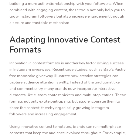
building a more authentic relationship with your followers. When
combined with engaging content, these tools not only help you to
grow Instagram followers but also increase engagement through
a secure and trustable mechanism.
Adapting Innovative Contest
Formats
Innovation in contest formats is another key factor driving success
in Instagram giveaways. Recent case studies, such as Bao's Pastry
free mooncake giveaway, illustrate how creative strategies can
capture audience attention swiftly. Instead of the traditional like
and comment entry, many brands now incorporate interactive
elements like custom contest pickers and multi-step entries. These
formats not only excite participants but also encourage them to
share the contest, thereby organically growing Instagram
followers and increasing engagement.
Using innovative contest templates, brands can run multi-phase
contests that keep the audience involved throughout. For example,