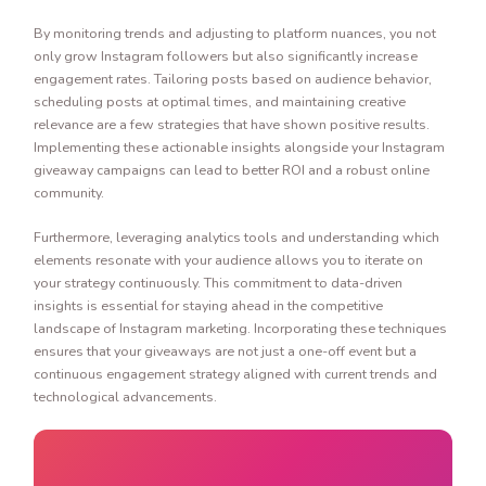
By monitoring trends and adjusting to platform nuances, you not
only grow Instagram followers but also significantly increase
engagement rates. Tailoring posts based on audience behavior,
scheduling posts at optimal times, and maintaining creative
relevance are a few strategies that have shown positive results.
Implementing these actionable insights alongside your Instagram
giveaway campaigns can lead to better ROI and a robust online
community.
Furthermore, leveraging analytics tools and understanding which
elements resonate with your audience allows you to iterate on
your strategy continuously. This commitment to data-driven
insights is essential for staying ahead in the competitive
landscape of Instagram marketing. Incorporating these techniques
ensures that your giveaways are not just a one-off event but a
continuous engagement strategy aligned with current trends and
technological advancements.