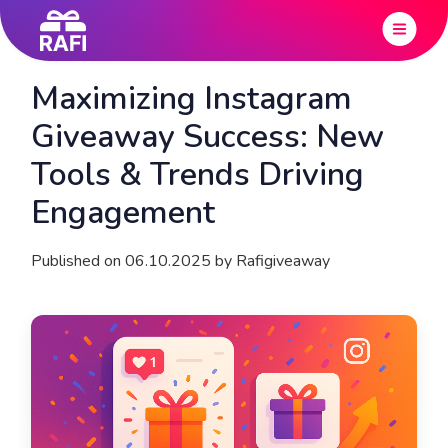
Maximizing Instagram
Giveaway Success: New
Tools & Trends Driving
Engagement
Published on 06.10.2025 by Rafigiveaway