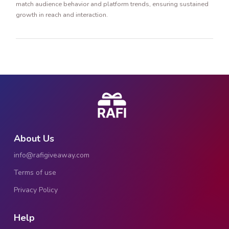
match audience behavior and platform trends, ensuring sustained
growth in reach and interaction.
About Us
info@rafigiveaway.com
Terms of use
Privacy Policy
Help