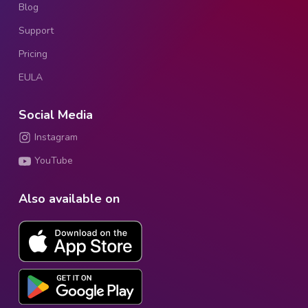
Blog
Support
Pricing
EULA
Social Media
Instagram
YouTube
Also available on