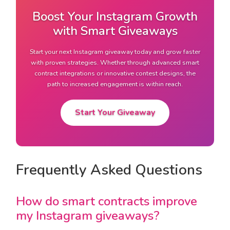
Boost Your Instagram Growth
with Smart Giveaways
Start your next Instagram giveaway today and grow faster
with proven strategies. Whether through advanced smart
contract integrations or innovative contest designs, the
path to increased engagement is within reach.
Start Your Giveaway
Frequently Asked Questions
How do smart contracts improve
my Instagram giveaways?