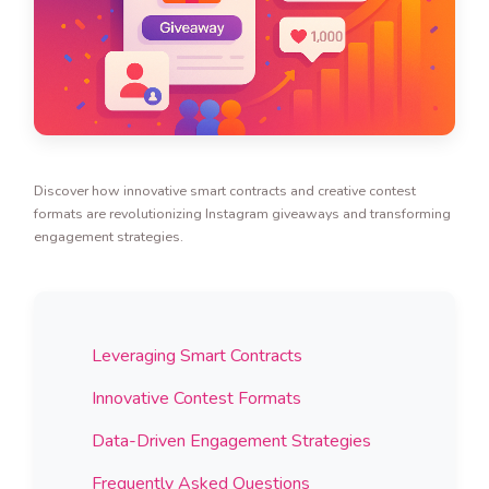
Discover how innovative smart contracts and creative contest
formats are revolutionizing Instagram giveaways and transforming
engagement strategies.
Leveraging Smart Contracts
Innovative Contest Formats
Data-Driven Engagement Strategies
Frequently Asked Questions