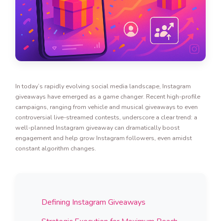
In today’s rapidly evolving social media landscape, Instagram
giveaways have emerged as a game changer. Recent high-profile
campaigns, ranging from vehicle and musical giveaways to even
controversial live-streamed contests, underscore a clear trend: a
well-planned Instagram giveaway can dramatically boost
engagement and help grow Instagram followers, even amidst
constant algorithm changes.
Defining Instagram Giveaways