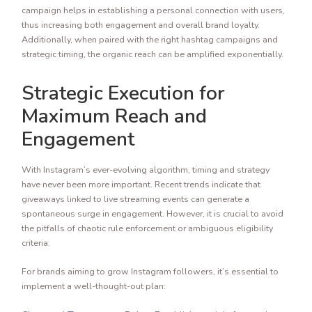
campaign helps in establishing a personal connection with users,
thus increasing both engagement and overall brand loyalty.
Additionally, when paired with the right hashtag campaigns and
strategic timing, the organic reach can be amplified exponentially.
Strategic Execution for
Maximum Reach and
Engagement
With Instagram’s ever-evolving algorithm, timing and strategy
have never been more important. Recent trends indicate that
giveaways linked to live streaming events can generate a
spontaneous surge in engagement. However, it is crucial to avoid
the pitfalls of chaotic rule enforcement or ambiguous eligibility
criteria.
For brands aiming to grow Instagram followers, it’s essential to
implement a well-thought-out plan: