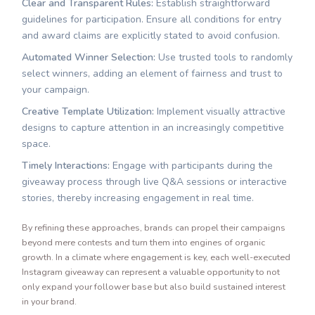
Clear and Transparent Rules:
Establish straightforward
guidelines for participation. Ensure all conditions for entry
and award claims are explicitly stated to avoid confusion.
Automated Winner Selection:
Use trusted tools to randomly
select winners, adding an element of fairness and trust to
your campaign.
Creative Template Utilization:
Implement visually attractive
designs to capture attention in an increasingly competitive
space.
Timely Interactions:
Engage with participants during the
giveaway process through live Q&A sessions or interactive
stories, thereby increasing engagement in real time.
By refining these approaches, brands can propel their campaigns
beyond mere contests and turn them into engines of organic
growth. In a climate where engagement is key, each well-executed
Instagram giveaway can represent a valuable opportunity to not
only expand your follower base but also build sustained interest
in your brand.