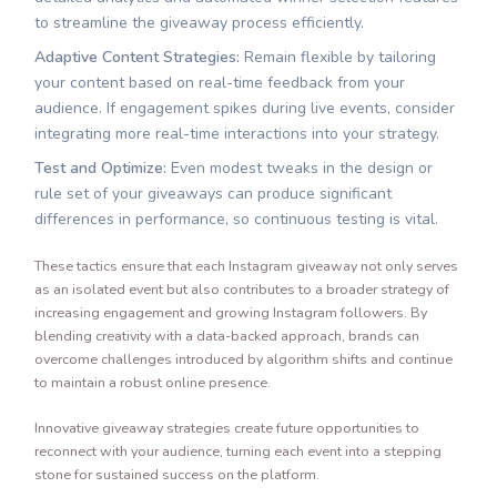
to streamline the giveaway process efficiently.
Adaptive Content Strategies:
Remain flexible by tailoring
your content based on real-time feedback from your
audience. If engagement spikes during live events, consider
integrating more real-time interactions into your strategy.
Test and Optimize:
Even modest tweaks in the design or
rule set of your giveaways can produce significant
differences in performance, so continuous testing is vital.
These tactics ensure that each Instagram giveaway not only serves
as an isolated event but also contributes to a broader strategy of
increasing engagement and growing Instagram followers. By
blending creativity with a data-backed approach, brands can
overcome challenges introduced by algorithm shifts and continue
to maintain a robust online presence.
Innovative giveaway strategies create future opportunities to
reconnect with your audience, turning each event into a stepping
stone for sustained success on the platform.