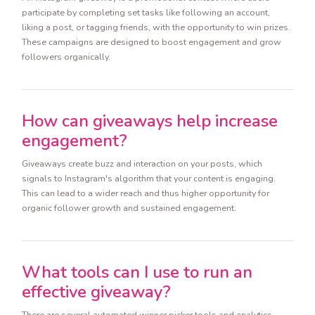
participate by completing set tasks like following an account,
liking a post, or tagging friends, with the opportunity to win prizes.
These campaigns are designed to boost engagement and grow
followers organically.
How can giveaways help increase
engagement?
Giveaways create buzz and interaction on your posts, which
signals to Instagram's algorithm that your content is engaging.
This can lead to a wider reach and thus higher opportunity for
organic follower growth and sustained engagement.
What tools can I use to run an
effective giveaway?
There are several automated winner picker tools and analytics