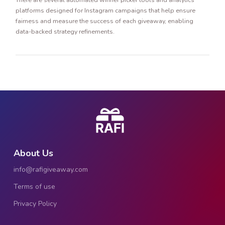
platforms designed for Instagram campaigns that help ensure
fairness and measure the success of each giveaway, enabling
data-backed strategy refinements.
About Us
info@rafigiveaway.com
Terms of use
Privacy Policy