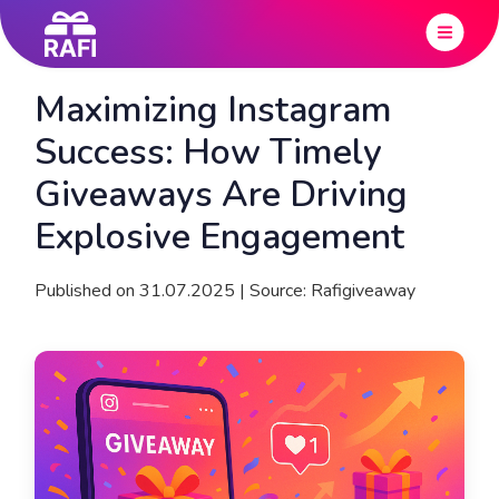
Maximizing Instagram
Success: How Timely
Giveaways Are Driving
Explosive Engagement
Published on 31.07.2025 | Source: Rafigiveaway