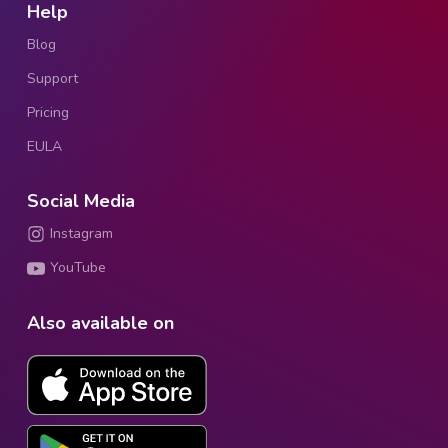
Help
Blog
Support
Pricing
EULA
Social Media
Instagram
YouTube
Also available on