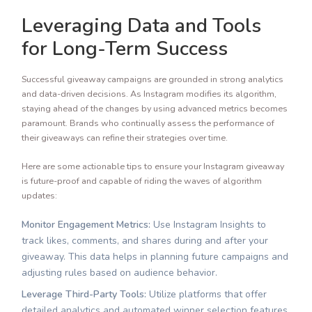
Leveraging Data and Tools
for Long-Term Success
Successful giveaway campaigns are grounded in strong analytics
and data-driven decisions. As Instagram modifies its algorithm,
staying ahead of the changes by using advanced metrics becomes
paramount. Brands who continually assess the performance of
their giveaways can refine their strategies over time.
Here are some actionable tips to ensure your Instagram giveaway
is future-proof and capable of riding the waves of algorithm
updates:
Monitor Engagement Metrics:
Use Instagram Insights to
track likes, comments, and shares during and after your
giveaway. This data helps in planning future campaigns and
adjusting rules based on audience behavior.
Leverage Third-Party Tools:
Utilize platforms that offer
detailed analytics and automated winner selection features