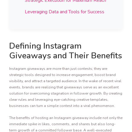
Strategic Execution for Maximum Reach
Leveraging Data and Tools for Success
Defining Instagram
Giveaways and Their Benefits
Instagram giveaways are more than just contests; they are
strategic tools designed to increase engagement, boost brand
visibility, and attract a targeted audience. In the wake of recent viral
events, brands are realizing that giveaways serve as an excellent
solution for overcoming stagnation in follower growth. By creating
clear rules and leveraging eye-catching creative templates,
businesses can turn a simple contest into a viral phenomenon.
The benefits of hosting an Instagram giveaway include not only the
immediate spike in likes, comments, and shares but also long-
term growth of a committed follower base. A well-executed