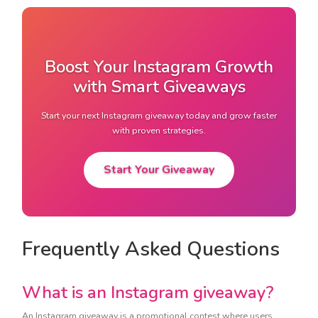
Boost Your Instagram Growth
with Smart Giveaways
Start your next Instagram giveaway today and grow faster
with proven strategies.
Start Your Giveaway
Frequently Asked Questions
What is an Instagram giveaway?
An Instagram giveaway is a promotional contest where users