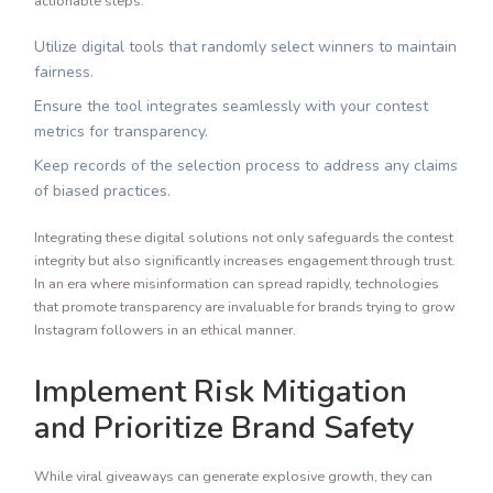
actionable steps:
Utilize digital tools that randomly select winners to maintain
fairness.
Ensure the tool integrates seamlessly with your contest
metrics for transparency.
Keep records of the selection process to address any claims
of biased practices.
Integrating these digital solutions not only safeguards the contest
integrity but also significantly increases engagement through trust.
In an era where misinformation can spread rapidly, technologies
that promote transparency are invaluable for brands trying to grow
Instagram followers in an ethical manner.
Implement Risk Mitigation
and Prioritize Brand Safety
While viral giveaways can generate explosive growth, they can