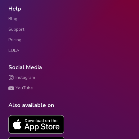
Help
Blog
Support
Pricing
EULA
Social Media
Instagram
YouTube
Also available on