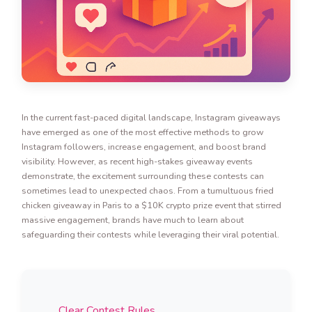
In the current fast-paced digital landscape, Instagram giveaways
have emerged as one of the most effective methods to grow
Instagram followers, increase engagement, and boost brand
visibility. However, as recent high-stakes giveaway events
demonstrate, the excitement surrounding these contests can
sometimes lead to unexpected chaos. From a tumultuous fried
chicken giveaway in Paris to a $10K crypto prize event that stirred
massive engagement, brands have much to learn about
safeguarding their contests while leveraging their viral potential.
Clear Contest Rules