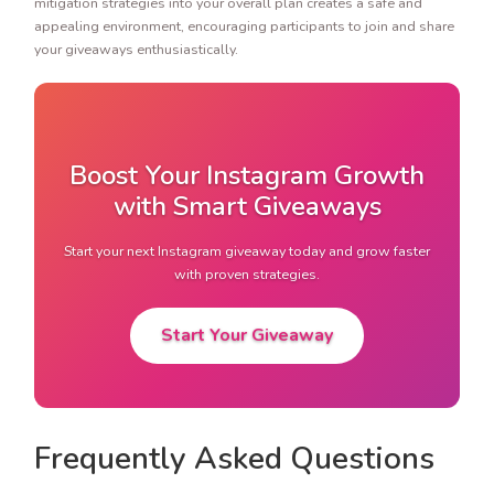
mitigation strategies into your overall plan creates a safe and
appealing environment, encouraging participants to join and share
your giveaways enthusiastically.
Boost Your Instagram Growth
with Smart Giveaways
Start your next Instagram giveaway today and grow faster
with proven strategies.
Start Your Giveaway
Frequently Asked Questions