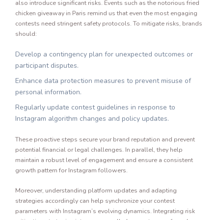
also introduce significant risks. Events such as the notorious fried
chicken giveaway in Paris remind us that even the most engaging
contests need stringent safety protocols. To mitigate risks, brands
should:
Develop a contingency plan for unexpected outcomes or
participant disputes.
Enhance data protection measures to prevent misuse of
personal information.
Regularly update contest guidelines in response to
Instagram algorithm changes and policy updates.
These proactive steps secure your brand reputation and prevent
potential financial or legal challenges. In parallel, they help
maintain a robust level of engagement and ensure a consistent
growth pattern for Instagram followers.
Moreover, understanding platform updates and adapting
strategies accordingly can help synchronize your contest
parameters with Instagram’s evolving dynamics. Integrating risk