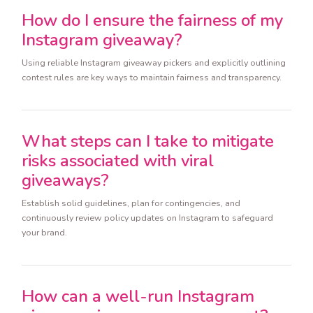
How do I ensure the fairness of my
Instagram giveaway?
Using reliable Instagram giveaway pickers and explicitly outlining
contest rules are key ways to maintain fairness and transparency.
What steps can I take to mitigate
risks associated with viral
giveaways?
Establish solid guidelines, plan for contingencies, and
continuously review policy updates on Instagram to safeguard
your brand.
How can a well-run Instagram