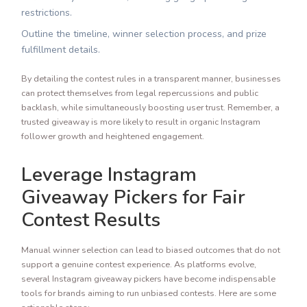
restrictions.
Outline the timeline, winner selection process, and prize
fulfillment details.
By detailing the contest rules in a transparent manner, businesses
can protect themselves from legal repercussions and public
backlash, while simultaneously boosting user trust. Remember, a
trusted giveaway is more likely to result in organic Instagram
follower growth and heightened engagement.
Leverage Instagram
Giveaway Pickers for Fair
Contest Results
Manual winner selection can lead to biased outcomes that do not
support a genuine contest experience. As platforms evolve,
several Instagram giveaway pickers have become indispensable
tools for brands aiming to run unbiased contests. Here are some