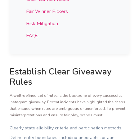
Fair Winner Pickers
Risk Mitigation
FAQs
Establish Clear Giveaway
Rules
A well-defined set of rules is the backbone of every successful
Instagram giveaway. Recent incidents have highlighted the chaos
that ensues when rules are ambiguous or unenforced. To prevent
misinterpretations and ensure fair play, brands must:
Clearly state eligibility criteria and participation methods.
Define entry boundaries, including geographic or age