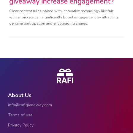
giveaway increase engagement?
Clear contest rules paired with innovative technology like fair
winner pickers can significantly boost engagement by attracting
genuine participation and encouraging shares.
About Us
info@rafigiveaway.com
Terms of use
Privacy Policy