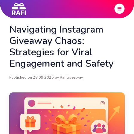
Navigating Instagram
Giveaway Chaos:
Strategies for Viral
Engagement and Safety
Published on 28.09.2025 by Rafigiveaway