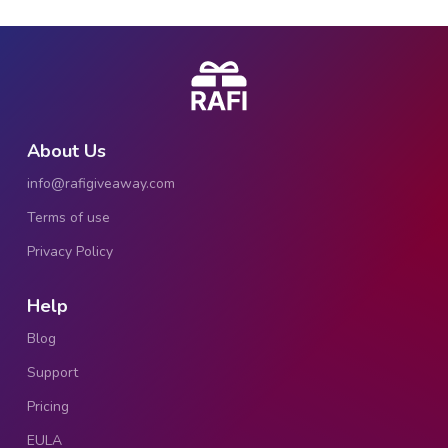
About Us
info@rafigiveaway.com
Terms of use
Privacy Policy
Help
Blog
Support
Pricing
EULA