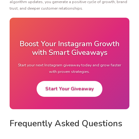
algorithm updates, you generate a positive cycle of growth, brand
trust, and deeper customer relationships.
Boost Your Instagram Growth
with Smart Giveaways
Start your next Instagram giveaway today and grow faster
with proven strategies.
Start Your Giveaway
Frequently Asked Questions