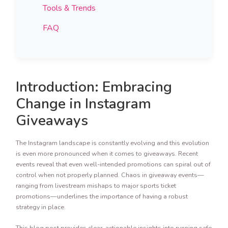
Tools & Trends
FAQ
Introduction: Embracing
Change in Instagram
Giveaways
The Instagram landscape is constantly evolving and this evolution
is even more pronounced when it comes to giveaways. Recent
events reveal that even well-intended promotions can spiral out of
control when not properly planned. Chaos in giveaway events—
ranging from livestream mishaps to major sports ticket
promotions—underlines the importance of having a robust
strategy in place.
This blog post provides clear, actionable insights into running safe