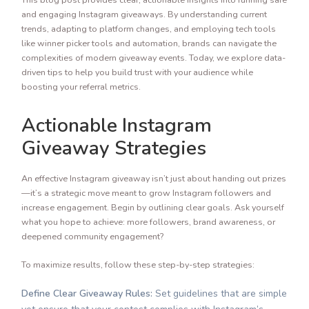
and engaging Instagram giveaways. By understanding current
trends, adapting to platform changes, and employing tech tools
like winner picker tools and automation, brands can navigate the
complexities of modern giveaway events. Today, we explore data-
driven tips to help you build trust with your audience while
boosting your referral metrics.
Actionable Instagram
Giveaway Strategies
An effective Instagram giveaway isn’t just about handing out prizes
—it’s a strategic move meant to grow Instagram followers and
increase engagement. Begin by outlining clear goals. Ask yourself
what you hope to achieve: more followers, brand awareness, or
deepened community engagement?
To maximize results, follow these step-by-step strategies:
Define Clear Giveaway Rules:
Set guidelines that are simple