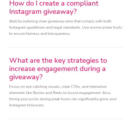
How do I create a compliant
Instagram giveaway?
Start by outlining clear giveaway rules that comply with both
Instagram guidelines and legal standards. Use winner picker tools
to ensure fairness and transparency.
What are the key strategies to
increase engagement during a
giveaway?
Focus on eye-catching visuals, clear CTAs, and interactive
elements like Stories and Reels to boost engagement. Also,
timing your posts during peak hours can significantly grow your
Instagram followers.