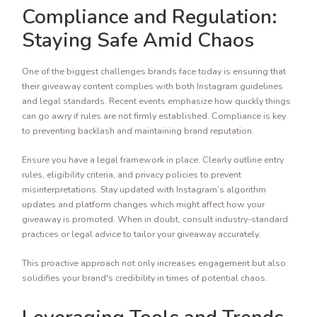
Compliance and Regulation:
Staying Safe Amid Chaos
One of the biggest challenges brands face today is ensuring that
their giveaway content complies with both Instagram guidelines
and legal standards. Recent events emphasize how quickly things
can go awry if rules are not firmly established. Compliance is key
to preventing backlash and maintaining brand reputation.
Ensure you have a legal framework in place. Clearly outline entry
rules, eligibility criteria, and privacy policies to prevent
misinterpretations. Stay updated with Instagram’s algorithm
updates and platform changes which might affect how your
giveaway is promoted. When in doubt, consult industry-standard
practices or legal advice to tailor your giveaway accurately.
This proactive approach not only increases engagement but also
solidifies your brand's credibility in times of potential chaos.