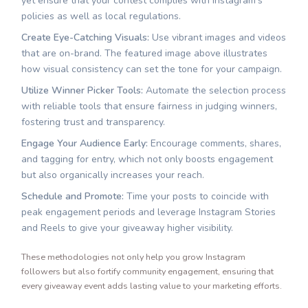
yet ensure that your contest complies with Instagram’s
policies as well as local regulations.
Create Eye-Catching Visuals:
Use vibrant images and videos
that are on-brand. The featured image above illustrates
how visual consistency can set the tone for your campaign.
Utilize Winner Picker Tools:
Automate the selection process
with reliable tools that ensure fairness in judging winners,
fostering trust and transparency.
Engage Your Audience Early:
Encourage comments, shares,
and tagging for entry, which not only boosts engagement
but also organically increases your reach.
Schedule and Promote:
Time your posts to coincide with
peak engagement periods and leverage Instagram Stories
and Reels to give your giveaway higher visibility.
These methodologies not only help you grow Instagram
followers but also fortify community engagement, ensuring that
every giveaway event adds lasting value to your marketing efforts.