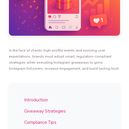
In the face of chaotic high-profile events and evolving user
expectations, brands must adopt smart, regulation-compliant
strategies when executing Instagram giveaways to grow
Instagram followers, increase engagement, and build lasting trust.
Introduction
Giveaway Strategies
Compliance Tips