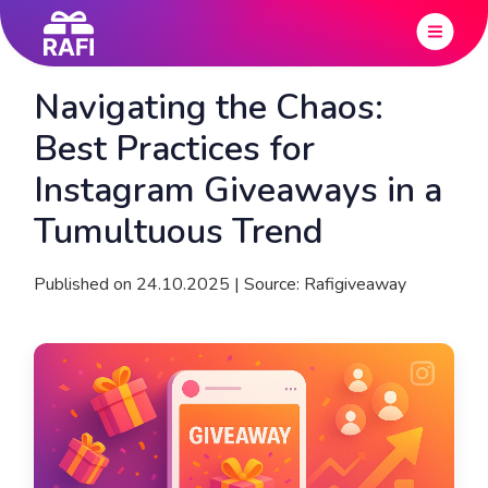
Navigating the Chaos:
Best Practices for
Instagram Giveaways in a
Tumultuous Trend
Published on 24.10.2025 | Source: Rafigiveaway