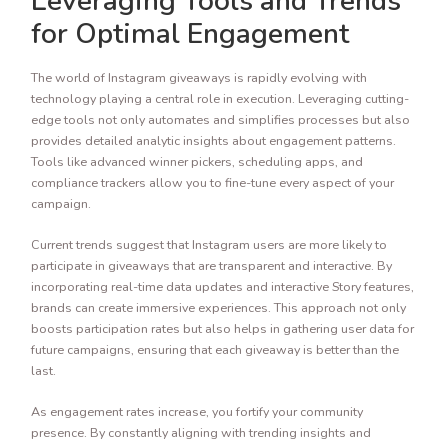
Leveraging Tools and Trends
for Optimal Engagement
The world of Instagram giveaways is rapidly evolving with
technology playing a central role in execution. Leveraging cutting-
edge tools not only automates and simplifies processes but also
provides detailed analytic insights about engagement patterns.
Tools like advanced winner pickers, scheduling apps, and
compliance trackers allow you to fine-tune every aspect of your
campaign.
Current trends suggest that Instagram users are more likely to
participate in giveaways that are transparent and interactive. By
incorporating real-time data updates and interactive Story features,
brands can create immersive experiences. This approach not only
boosts participation rates but also helps in gathering user data for
future campaigns, ensuring that each giveaway is better than the
last.
As engagement rates increase, you fortify your community
presence. By constantly aligning with trending insights and