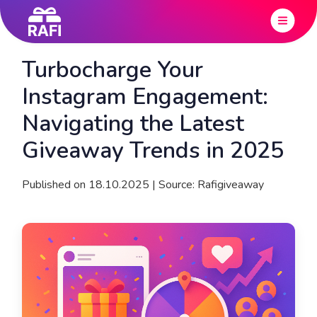
Turbocharge Your
Instagram Engagement:
Navigating the Latest
Giveaway Trends in 2025
Published on 18.10.2025 | Source: Rafigiveaway