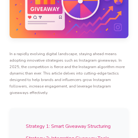
In a rapidly evolving digital landscape, staying ahead means
adopting innovative strategies such as Instagram giveaways. In
2025, the competition is fierce and the Instagram algorithm more
dynamic than ever. This article delves into cutting-edge tactics
designed to help brands and influencers grow Instagram
followers, increase engagement, and leverage Instagram
giveaways effectively.
Strategy 1: Smart Giveaway Structuring