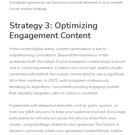
Instagram giveaway can become a pivotal element in your overall
social media strategy.
Strategy 3: Optimizing
Engagement Content
In the current digital arena, content optimization is key to
outperforming competitors. Beyond the mechanics of the
giveaway itself, the nature of your Instagram content plays a crucial
role in sustaining interest. Creators who post high-quality visuals
combined with behind-the-scenes stories tend to see a significant
lift in their numbers. In 2025, with Instagram continuously
tweaking its algorithms, consistently posting engaging content
that naturally integrates calls-to-action is essential.
Experiment with interactive elements such as polls, quizzes, or
even live Q&A sessions to keep your audience involved. Encourage
participants to not only win prizes but also to share their own
stories, using hashtags related to your giveaway. This fosters a
dynamic community where user-generated content thrives, further