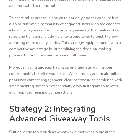
and motivated to participate.
This tactical approach is proven to not only boost exposure but
also to cultivate a community of engaged users who are eager to
interact with your content. Instagram giveaways that feature clear
rules and transparent judging criteria tend to build trust, thereby
attracting more quality entries. This strategy equips brands with a
competitive advantage by streamlining the decision-making
process for both new and returning followers.
Moreover, using targeted hashtags and geotags during your
contest highly benefits your reach. When the Instagram algorithm
prioritizes content engagement, clear contest rules combined with
smart hashtag use can exponentially grow Instagram followers
and help fuel meaningful interactions.
Strategy 2: Integrating
Advanced Giveaway Tools
Cutting-edge tools such as giveaway picker wheels are at the