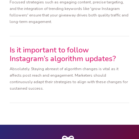
Focused strategies such as engaging content, precise targeting,
and the integration of trending keywords like 'grow Instagram
followers' ensure that your giveaway drives both quality traffic and
long-term engagement.
Is it important to follow
Instagram’s algorithm updates?
Absolutely. Staying abreast of algorithm changes is vital as it
affects post reach and engagement. Marketers should
continuously adapt their strategies to align with these changes for
sustained success.