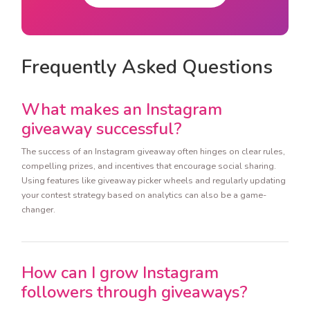
Frequently Asked Questions
What makes an Instagram
giveaway successful?
The success of an Instagram giveaway often hinges on clear rules,
compelling prizes, and incentives that encourage social sharing.
Using features like giveaway picker wheels and regularly updating
your contest strategy based on analytics can also be a game-
changer.
How can I grow Instagram
followers through giveaways?