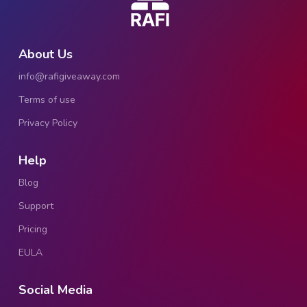
About Us
info@rafigiveaway.com
Terms of use
Privacy Policy
Help
Blog
Support
Pricing
EULA
Social Media