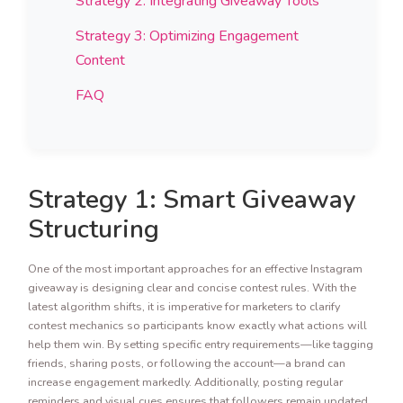
Strategy 2: Integrating Giveaway Tools
Strategy 3: Optimizing Engagement
Content
FAQ
Strategy 1: Smart Giveaway
Structuring
One of the most important approaches for an effective Instagram
giveaway is designing clear and concise contest rules. With the
latest algorithm shifts, it is imperative for marketers to clarify
contest mechanics so participants know exactly what actions will
help them win. By setting specific entry requirements—like tagging
friends, sharing posts, or following the account—a brand can
increase engagement markedly. Additionally, posting regular
reminders and visual cues ensures that followers remain updated