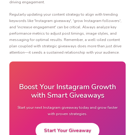
driving engagement.
Regularly updating your content strategy to align with trending
keywords like 'Instagram giveaway', 'grow Instagram followers',
and 'increase engagement' can be critical. Always analyze key
performance metrics to adjust post timings, image styles, and
messaging for optimal results. Remember, a well-oiled content
plan coupled with strategic giveaways does more than just drive
attention—it seeds a sustained relationship with your audience.
Boost Your Instagram Growth
with Smart Giveaways
Start your next Instagram giveaway today and grow faster
with proven strategies.
Start Your Giveaway