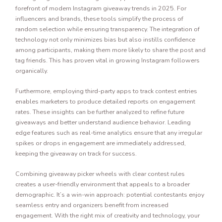
forefront of modern Instagram giveaway trends in 2025. For
influencers and brands, these tools simplify the process of
random selection while ensuring transparency. The integration of
technology not only minimizes bias but also instills confidence
among participants, making them more likely to share the post and
tag friends. This has proven vital in growing Instagram followers
organically.
Furthermore, employing third-party apps to track contest entries
enables marketers to produce detailed reports on engagement
rates. These insights can be further analyzed to refine future
giveaways and better understand audience behavior. Leading
edge features such as real-time analytics ensure that any irregular
spikes or drops in engagement are immediately addressed,
keeping the giveaway on track for success.
Combining giveaway picker wheels with clear contest rules
creates a user-friendly environment that appeals to a broader
demographic. It’s a win-win approach: potential contestants enjoy
seamless entry and organizers benefit from increased
engagement. With the right mix of creativity and technology, your