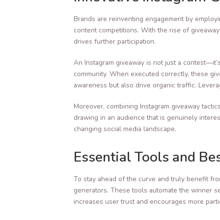
Brands are reinventing engagement by employin
content competitions. With the rise of giveawa
drives further participation.
An Instagram giveaway is not just a contest—it
community. When executed correctly, these give
awareness but also drive organic traffic. Lever
Moreover, combining Instagram giveaway tactics 
drawing in an audience that is genuinely intere
changing social media landscape.
Essential Tools and Be
To stay ahead of the curve and truly benefit fr
generators. These tools automate the winner se
increases user trust and encourages more parti