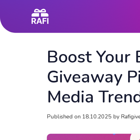
Boost Your
Giveaway Pi
Media Tren
Published on 18.10.2025 by Rafigi