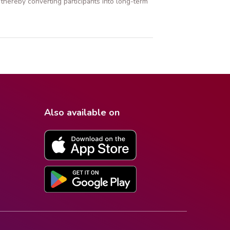
thereby converting participants into long-term
Also available on