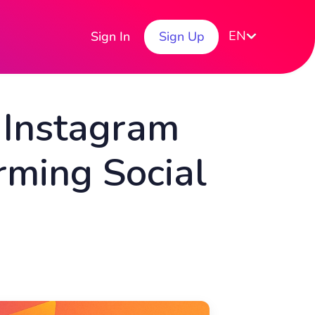
EN
Sign In
Sign Up
 Instagram
rming Social