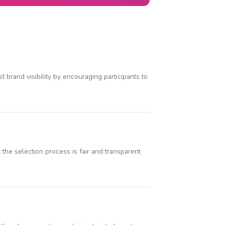
brand visibility by encouraging participants to
the selection process is fair and transparent