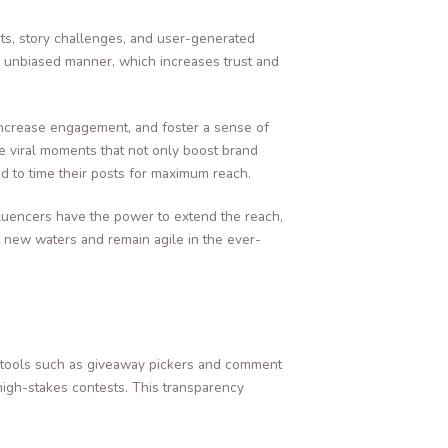
ts, story challenges, and user-generated
d unbiased manner, which increases trust and
increase engagement, and foster a sense of
e viral moments that not only boost brand
d to time their posts for maximum reach.
fluencers have the power to extend the reach,
t new waters and remain agile in the ever-
ed tools such as giveaway pickers and comment
high-stakes contests. This transparency