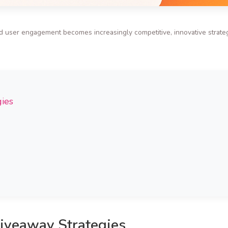
d user engagement becomes increasingly competitive, innovative strateg
gies
Giveaway Strategies