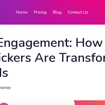
Home
Pricing
Blog
Contact Us
 Engagement: How
ckers Are Transfo
ds
veaway