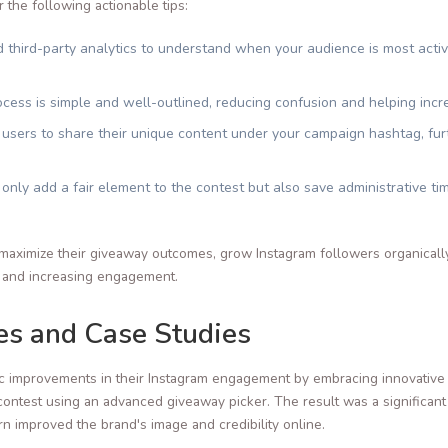
the following actionable tips:
 third-party analytics to understand when your audience is most act
cess is simple and well-outlined, reducing confusion and helping in
sers to share their unique content under your campaign hashtag, fur
nly add a fair element to the contest but also save administrative ti
maximize their giveaway outcomes, grow Instagram followers organically
on and increasing engagement.
ies and Case Studies
c improvements in their Instagram engagement by embracing innovative 
contest using an advanced giveaway picker. The result was a significant
rn improved the brand's image and credibility online.