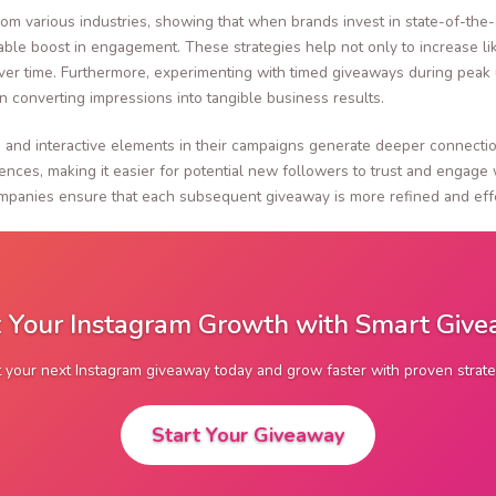
rom various industries, showing that when brands invest in state-of-the-
rkable boost in engagement. These strategies help not only to increase l
 time. Furthermore, experimenting with timed giveaways during peak us
n converting impressions into tangible business results.
ing and interactive elements in their campaigns generate deeper connect
ences, making it easier for potential new followers to trust and engage 
ompanies ensure that each subsequent giveaway is more refined and effec
 Your Instagram Growth with Smart Giv
t your next Instagram giveaway today and grow faster with proven strate
Start Your Giveaway