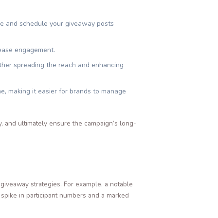
ive and schedule your giveaway posts
crease engagement.
ther spreading the reach and enhancing
me, making it easier for brands to manage
, and ultimately ensure the campaign’s long-
giveaway strategies. For example, a notable
 spike in participant numbers and a marked