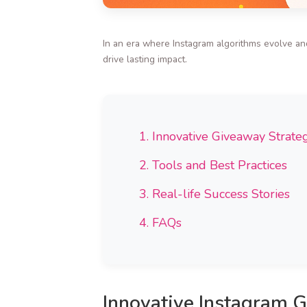
In an era where Instagram algorithms evolve an
drive lasting impact.
1. Innovative Giveaway Strate
2. Tools and Best Practices
3. Real-life Success Stories
4. FAQs
Innovative Instagram 