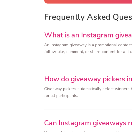
Frequently Asked Ques
What is an Instagram give
An Instagram giveaway is a promotional contest 
follow, like, comment, or share content for a ch
How do giveaway pickers i
Giveaway pickers automatically select winners b
for all participants.
Can Instagram giveaways r