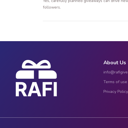
Yes, carefully planned giveaways can drive new
followers.
About Us
info@rafigiv
Terms of use
Privacy Policy