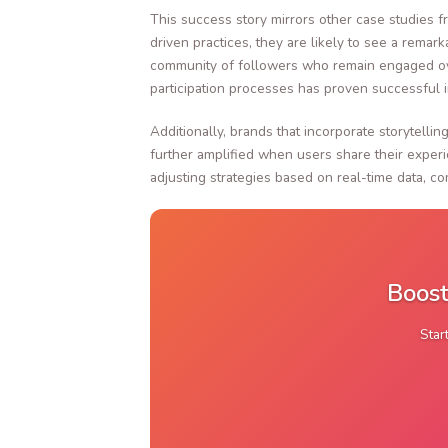
This success story mirrors other case studies f
driven practices, they are likely to see a rema
community of followers who remain engaged over
participation processes has proven successful i
Additionally, brands that incorporate storytell
further amplified when users share their experi
adjusting strategies based on real-time data, c
Boost
Star