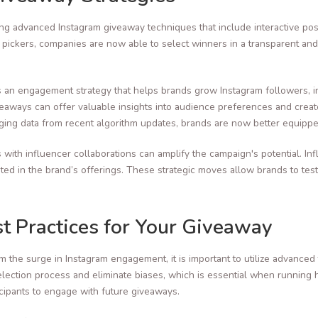
g advanced Instagram giveaway techniques that include interactive pos
y pickers, companies are now able to select winners in a transparent an
’s an engagement strategy that helps brands grow Instagram followers, 
aways can offer valuable insights into audience preferences and creat
aging data from recent algorithm updates, brands are now better equippe
with influencer collaborations can amplify the campaign's potential. In
sted in the brand’s offerings. These strategic moves allow brands to tes
st Practices for Your Giveaway
om the surge in Instagram engagement, it is important to utilize advanc
lection process and eliminate biases, which is essential when running 
cipants to engage with future giveaways.