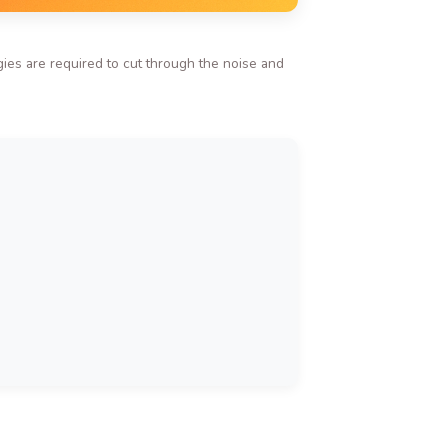
ies are required to cut through the noise and