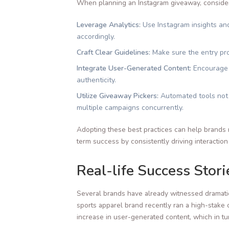
When planning an Instagram giveaway, consider 
Leverage Analytics:
Use Instagram insights and
accordingly.
Craft Clear Guidelines:
Make sure the entry pro
Integrate User-Generated Content:
Encourage u
authenticity.
Utilize Giveaway Pickers:
Automated tools not o
multiple campaigns concurrently.
Adopting these best practices can help brands 
term success by consistently driving interacti
Real-life Success Stor
Several brands have already witnessed dramati
sports apparel brand recently ran a high-stake 
increase in user-generated content, which in tu