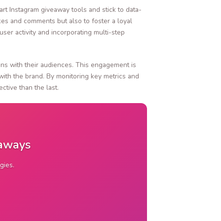
art Instagram giveaway tools and stick to data-
ikes and comments but also to foster a loyal
er activity and incorporating multi-step
ions with their audiences. This engagement is
with the brand. By monitoring key metrics and
tive than the last.
eaways
gies.