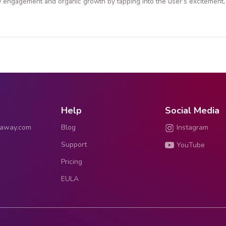
 engagement and organic growth by tapping into the user’s excitement, 
Help
Social Media
eaway.com
Blog
Instagram
Support
YouTube
Pricing
EULA