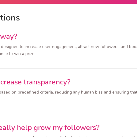
tions
away?
designed to increase user engagement, attract new followers, and boost 
ance to win a prize.
ncrease transparency?
ased on predefined criteria, reducing any human bias and ensuring that 
eally help grow my followers?