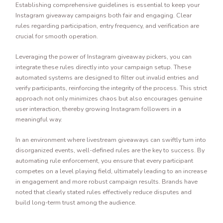
Establishing comprehensive guidelines is essential to keep your
Instagram giveaway campaigns both fair and engaging. Clear
rules regarding participation, entry frequency, and verification are
crucial for smooth operation.
Leveraging the power of Instagram giveaway pickers, you can
integrate these rules directly into your campaign setup. These
automated systems are designed to filter out invalid entries and
verify participants, reinforcing the integrity of the process. This strict
approach not only minimizes chaos but also encourages genuine
user interaction, thereby growing Instagram followers in a
meaningful way.
In an environment where livestream giveaways can swiftly turn into
disorganized events, well-defined rules are the key to success. By
automating rule enforcement, you ensure that every participant
competes on a level playing field, ultimately leading to an increase
in engagement and more robust campaign results. Brands have
noted that clearly stated rules effectively reduce disputes and
build long-term trust among the audience.