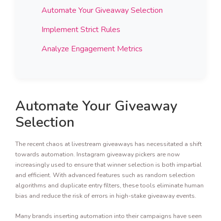
Automate Your Giveaway Selection
Implement Strict Rules
Analyze Engagement Metrics
Automate Your Giveaway
Selection
The recent chaos at livestream giveaways has necessitated a shift
towards automation. Instagram giveaway pickers are now
increasingly used to ensure that winner selection is both impartial
and efficient. With advanced features such as random selection
algorithms and duplicate entry filters, these tools eliminate human
bias and reduce the risk of errors in high-stake giveaway events.
Many brands inserting automation into their campaigns have seen