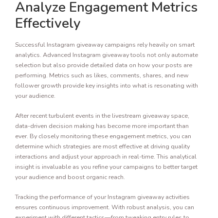
Analyze Engagement Metrics
Effectively
Successful Instagram giveaway campaigns rely heavily on smart
analytics. Advanced Instagram giveaway tools not only automate
selection but also provide detailed data on how your posts are
performing. Metrics such as likes, comments, shares, and new
follower growth provide key insights into what is resonating with
your audience.
After recent turbulent events in the livestream giveaway space,
data-driven decision making has become more important than
ever. By closely monitoring these engagement metrics, you can
determine which strategies are most effective at driving quality
interactions and adjust your approach in real-time. This analytical
insight is invaluable as you refine your campaigns to better target
your audience and boost organic reach.
Tracking the performance of your Instagram giveaway activities
ensures continuous improvement. With robust analysis, you can
experiment with different tactics—from tweaking entry rules to