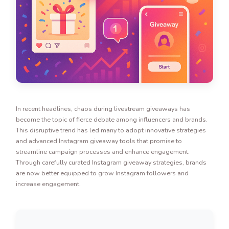
In recent headlines, chaos during livestream giveaways has
become the topic of fierce debate among influencers and brands.
This disruptive trend has led many to adopt innovative strategies
and advanced Instagram giveaway tools that promise to
streamline campaign processes and enhance engagement.
Through carefully curated Instagram giveaway strategies, brands
are now better equipped to grow Instagram followers and
increase engagement.