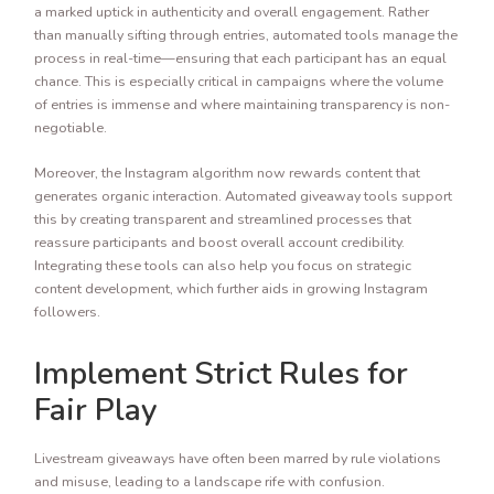
a marked uptick in authenticity and overall engagement. Rather
than manually sifting through entries, automated tools manage the
process in real-time—ensuring that each participant has an equal
chance. This is especially critical in campaigns where the volume
of entries is immense and where maintaining transparency is non-
negotiable.
Moreover, the Instagram algorithm now rewards content that
generates organic interaction. Automated giveaway tools support
this by creating transparent and streamlined processes that
reassure participants and boost overall account credibility.
Integrating these tools can also help you focus on strategic
content development, which further aids in growing Instagram
followers.
Implement Strict Rules for
Fair Play
Livestream giveaways have often been marred by rule violations
and misuse, leading to a landscape rife with confusion.