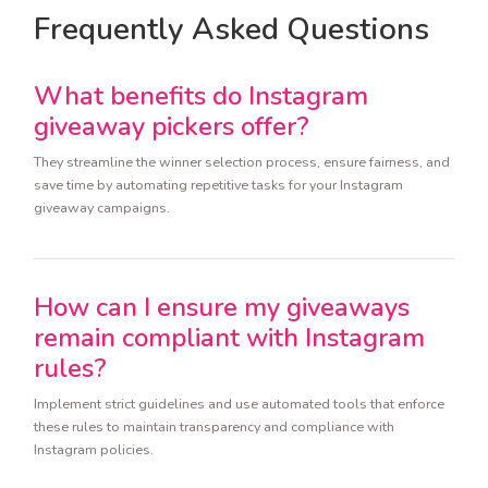
Frequently Asked Questions
What benefits do Instagram
giveaway pickers offer?
They streamline the winner selection process, ensure fairness, and
save time by automating repetitive tasks for your Instagram
giveaway campaigns.
How can I ensure my giveaways
remain compliant with Instagram
rules?
Implement strict guidelines and use automated tools that enforce
these rules to maintain transparency and compliance with
Instagram policies.