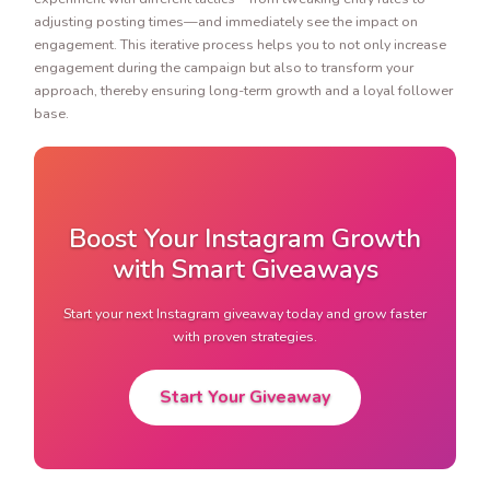
adjusting posting times—and immediately see the impact on
engagement. This iterative process helps you to not only increase
engagement during the campaign but also to transform your
approach, thereby ensuring long-term growth and a loyal follower
base.
Boost Your Instagram Growth
with Smart Giveaways
Start your next Instagram giveaway today and grow faster
with proven strategies.
Start Your Giveaway