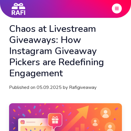
Chaos at Livestream
Giveaways: How
Instagram Giveaway
Pickers are Redefining
Engagement
Published on 05.09.2025 by Rafigiveaway