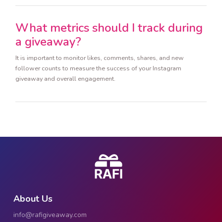
What metrics should I track during
a giveaway?
It is important to monitor likes, comments, shares, and new
follower counts to measure the success of your Instagram
giveaway and overall engagement.
About Us
info@rafigiveaway.com