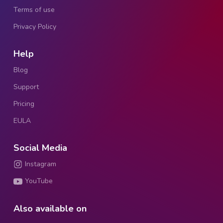
Terms of use
Privacy Policy
Help
Blog
Support
Pricing
EULA
Social Media
Instagram
YouTube
Also available on