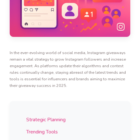
In the ever-evolving world of social media, Instagram giveaways
remain a vital strategy to grow Instagram followers and increase
engagement. As platforms update their algorithms and contest
rules continually change, staying abreast of the latest trends and
tools is essential for influencers and brands aiming to maximize
their giveaway success in 2025.
Strategic Planning
Trending Tools