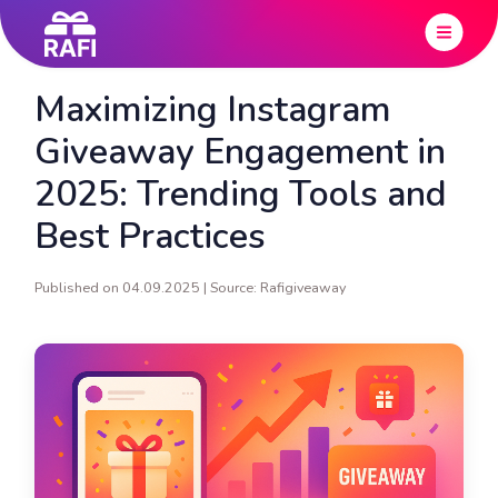
Maximizing Instagram
Giveaway Engagement in
2025: Trending Tools and
Best Practices
Published on 04.09.2025 | Source: Rafigiveaway