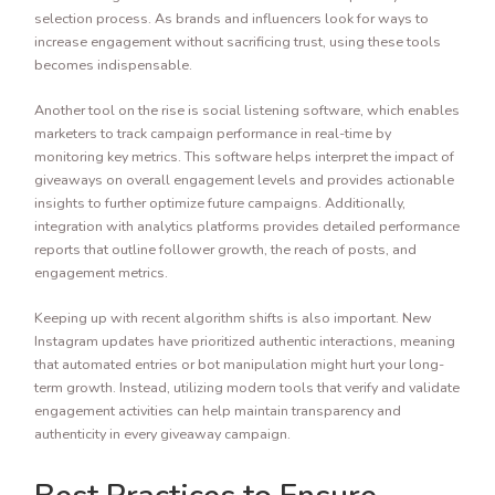
selection process. As brands and influencers look for ways to
increase engagement without sacrificing trust, using these tools
becomes indispensable.
Another tool on the rise is social listening software, which enables
marketers to track campaign performance in real-time by
monitoring key metrics. This software helps interpret the impact of
giveaways on overall engagement levels and provides actionable
insights to further optimize future campaigns. Additionally,
integration with analytics platforms provides detailed performance
reports that outline follower growth, the reach of posts, and
engagement metrics.
Keeping up with recent algorithm shifts is also important. New
Instagram updates have prioritized authentic interactions, meaning
that automated entries or bot manipulation might hurt your long-
term growth. Instead, utilizing modern tools that verify and validate
engagement activities can help maintain transparency and
authenticity in every giveaway campaign.