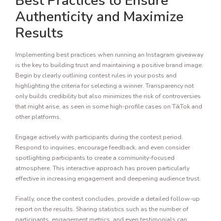
Best Practices to Ensure
Authenticity and Maximize
Results
Implementing best practices when running an Instagram giveaway
is the key to building trust and maintaining a positive brand image.
Begin by clearly outlining contest rules in your posts and
highlighting the criteria for selecting a winner. Transparency not
only builds credibility but also minimizes the risk of controversies
that might arise, as seen in some high-profile cases on TikTok and
other platforms.
Engage actively with participants during the contest period.
Respond to inquiries, encourage feedback, and even consider
spotlighting participants to create a community-focused
atmosphere. This interactive approach has proven particularly
effective in increasing engagement and deepening audience trust.
Finally, once the contest concludes, provide a detailed follow-up
report on the results. Sharing statistics such as the number of
participants, engagement metrics, and even testimonials can