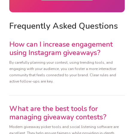
Frequently Asked Questions
How can I increase engagement
using Instagram giveaways?
By carefully planning your contest, using trending tools, and
engaging with your audience, you can foster a more interactive
community that feels connected to your brand. Clear rules and
active follow-ups are key.
What are the best tools for
managing giveaway contests?
Modern giveaway picker tools and social listening software are
excellent. They help ensure fairness while providing in-depth