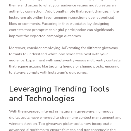
theme and prizes to what your audience values most creates an
authentic connection. Additionally, note that recent changes in the
Instagram algorithm favor genuine interactions over superficial
likes or comments. Factoring in these updates by designing
contests that prompt meaningful participation can significantly
improve the expected campaign outcomes.
Moreover, consider employing A/B testing for different giveaway
formats to understand which one resonates best with your
audience. Experiment with single-entry versus multi-entry contests
that require actions like tagging friends or sharing posts, ensuring
to always comply with Instagram’s guidelines.
Leveraging Trending Tools
and Technologies
With the increased interest in Instagram giveaways, numerous
digital tools have emerged to streamline contest management and
winner selection. Top giveaway picker tools now incorporate
advanced algorithms to ensure fairness and transparency in the