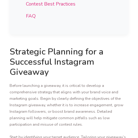
Contest Best Practices
FAQ
Strategic Planning for a
Successful Instagram
Giveaway
Before launching a giveaway, it is critical to develop a
comprehensive strategy that aligns with your brand voice and
marketing goals. Begin by clearly defining the objectives of the
Instagram giveaway, whether it is to increase engagement, grow
Instagram followers, or boost brand awareness. Detailed
planning will help mitigate common pitfalls such as low
participation and misuse of contest rules.
Start by identifying your target audience. Tailoring your giveaway’s