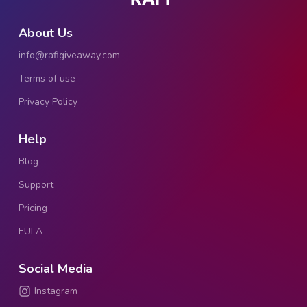
About Us
info@rafigiveaway.com
Terms of use
Privacy Policy
Help
Blog
Support
Pricing
EULA
Social Media
Instagram