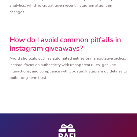
analytics, which is crucial given recent Instagram algorithm
changes.
How do I avoid common pitfalls in
Instagram giveaways?
Avoid shortcuts such as automated entries or manipulative tactics.
Instead, focus on authenticity with transparent rules, genuine
interactions, and compliance with updated Instagram guidelines to
build long-term trust.