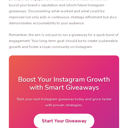
boost your brand’s reputation and inform future Instagram
giveaways. Documenting what worked and what could be
improved not only aids in continuous strategy refinement but also
demonstrates accountability to your audience.
Remember, the aim is not just to run a giveaway for a quick burst of
engagement. Your long-term goal should be to create sustainable
growth and foster a loyal community on Instagram.
Boost Your Instagram Growth
with Smart Giveaways
Start your next Instagram giveaway today and grow faster
with proven strategies.
Start Your Giveaway