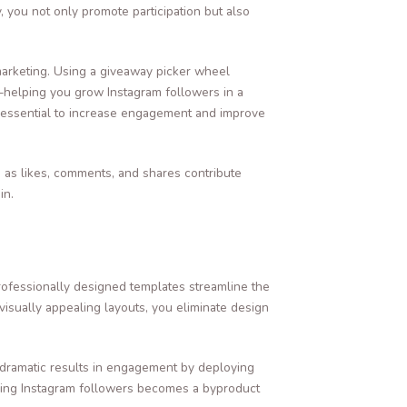
 you not only promote participation but also
marketing. Using a giveaway picker wheel
k—helping you grow Instagram followers in a
me essential to increase engagement and improve
h as likes, comments, and shares contribute
in.
rofessionally designed templates streamline the
h visually appealing layouts, you eliminate design
 dramatic results in engagement by deploying
owing Instagram followers becomes a byproduct