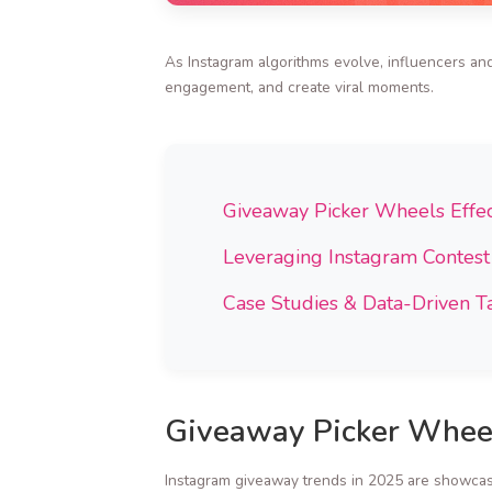
As Instagram algorithms evolve, influencers and
engagement, and create viral moments.
Giveaway Picker Wheels Effec
Leveraging Instagram Contes
Case Studies & Data-Driven Ta
Giveaway Picker Wheel
Instagram giveaway trends in 2025 are showcasi