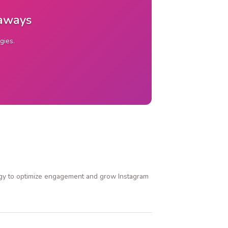
eaways
gies.
ategy to optimize engagement and grow Instagram