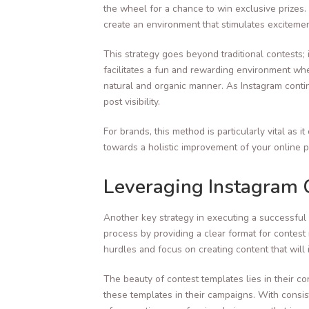
the wheel for a chance to win exclusive prizes.
create an environment that stimulates exciteme
This strategy goes beyond traditional contests
facilitates a fun and rewarding environment wh
natural and organic manner. As Instagram contin
post visibility.
For brands, this method is particularly vital a
towards a holistic improvement of your online 
Leveraging Instagram 
Another key strategy in executing a successful
process by providing a clear format for contest r
hurdles and focus on creating content that will 
The beauty of contest templates lies in their 
these templates in their campaigns. With consi