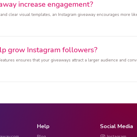
eaway increase engagement?
 and clear visual templates, an Instagram giveaway encourages more lik
lp grow Instagram followers?
e features ensures that your giveaways attract a larger audience and co
Help
Social Media
eaway.com
Blog
Instagram