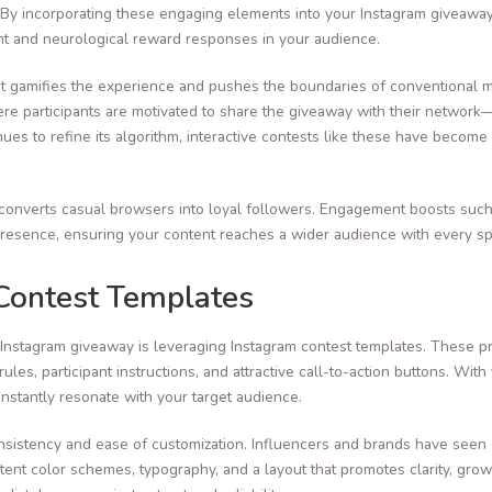
 By incorporating these engaging elements into your Instagram giveaway,
nt and neurological reward responses in your audience.
; it gamifies the experience and pushes the boundaries of conventional 
ere participants are motivated to share the giveaway with their networ
ues to refine its algorithm, interactive contests like these have beco
s it converts casual browsers into loyal followers. Engagement boosts suc
presence, ensuring your content reaches a wider audience with every sp
Contest Templates
 Instagram giveaway is leveraging Instagram contest templates. These p
ules, participant instructions, and attractive call-to-action buttons. Wit
instantly resonate with your target audience.
consistency and ease of customization. Influencers and brands have seen
stent color schemes, typography, and a layout that promotes clarity, gr