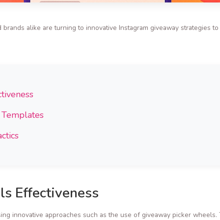
 brands alike are turning to innovative Instagram giveaway strategies t
tiveness
t Templates
ctics
s Effectiveness
ng innovative approaches such as the use of giveaway picker wheels. Th