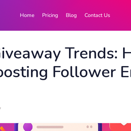
Home
Pricing
Blog
Contact Us
Giveaway Trends:
oosting Follower
y