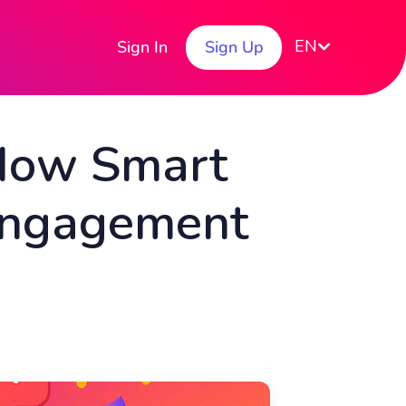
EN
Sign In
Sign Up
 How Smart
 Engagement