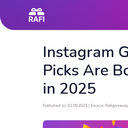
Instagram 
Picks Are B
in 2025
Published on 02.09.2025 | Source: Rafigiveawa