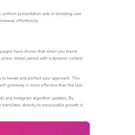
s uniform presentation aids in boosting user
iveaway effortlessly.
campaigns have shown that when you blend
ay picker wheel paired with a dynamic contest
u to tweak and perfect your approach. This
ch giveaway is more effective than the last.
ends and Instagram algorithm updates. By
 translates directly to measurable growth in