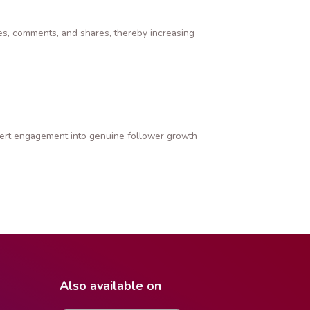
es, comments, and shares, thereby increasing
nvert engagement into genuine follower growth
Also available on