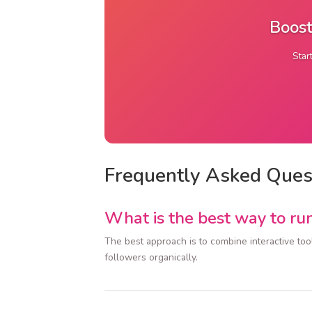
Boost
Star
Frequently Asked Ques
What is the best way to ru
The best approach is to combine interactive too
followers organically.