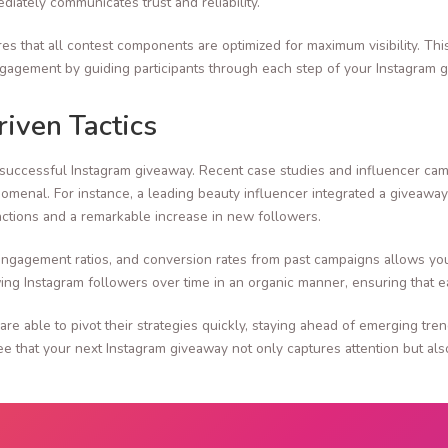
iately communicates trust and reliability.
res that all contest components are optimized for maximum visibility. Thi
engagement by guiding participants through each step of your Instagram g
iven Tactics
ry successful Instagram giveaway. Recent case studies and influencer 
henomenal. For instance, a leading beauty influencer integrated a giveaw
ractions and a remarkable increase in new followers.
 engagement ratios, and conversion rates from past campaigns allows yo
ng Instagram followers over time in an organic manner, ensuring that ea
 are able to pivot their strategies quickly, staying ahead of emerging tr
 that your next Instagram giveaway not only captures attention but also