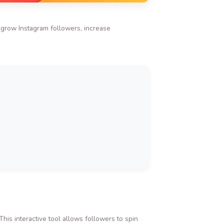
o grow Instagram followers, increase
is interactive tool allows followers to spin