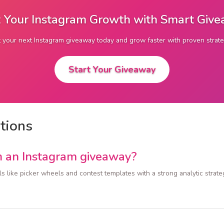
 Your Instagram Growth with Smart Giv
t your next Instagram giveaway today and grow faster with proven strate
Start Your Giveaway
tions
n an Instagram giveaway?
ls like picker wheels and contest templates with a strong analytic str