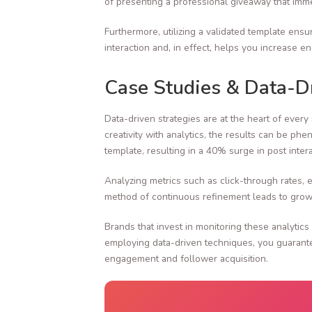
of presenting a professional giveaway that immed
Furthermore, utilizing a validated template ensu
interaction and, in effect, helps you increase 
Case Studies & Data-Dr
Data-driven strategies are at the heart of eve
creativity with analytics, the results can be p
template, resulting in a 40% surge in post inte
Analyzing metrics such as click-through rates,
method of continuous refinement leads to growi
Brands that invest in monitoring these analytics
employing data-driven techniques, you guarantee
engagement and follower acquisition.