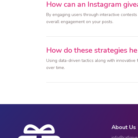
How can an Instagram giv
By engaging users through interactive contests
overall engagement on your posts.
How do these strategies he
Using data-driven tactics along with innovativ
over time.
About Us
info@rafigiv